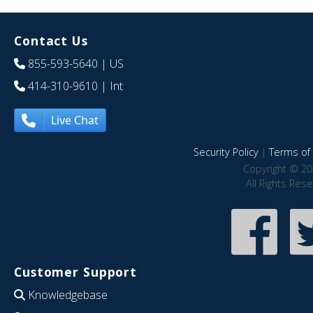
Contact Us
855-593-5640
| US
414-310-9610
| Int
Live Chat
Security Policy
|
Terms of 
Copyright © 20
All Rights Res
Customer Support
Knowledgebase