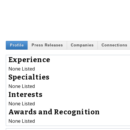
Profile
Press Releases
Companies
Connections
Experience
None Listed
Specialties
None Listed
Interests
None Listed
Awards and Recognition
None Listed