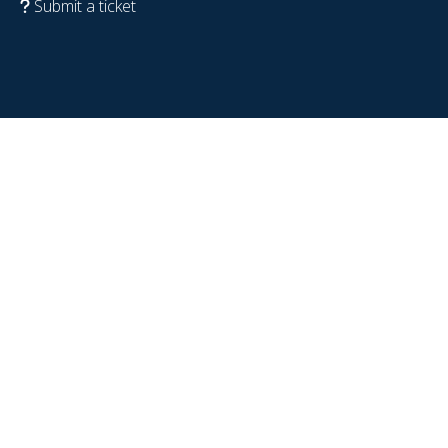
Submit a ticket