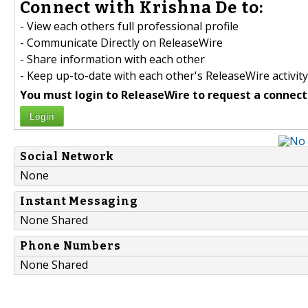
Connect with Krishna De to:
- View each others full professional profile
- Communicate Directly on ReleaseWire
- Share information with each other
- Keep up-to-date with each other's ReleaseWire activity
You must login to ReleaseWire to request a connect
Login
Social Network
None
Instant Messaging
None Shared
Phone Numbers
None Shared