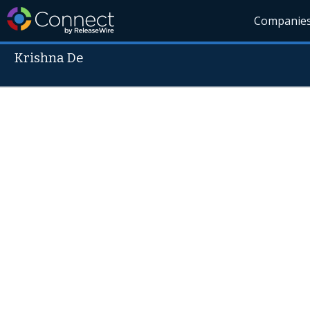
Companie
Krishna De