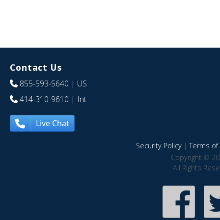
Contact Us
855-593-5640
| US
414-310-9610
| Int
Live Chat
Security Policy
|
Terms of 
Copyright © 20
All Rights Res