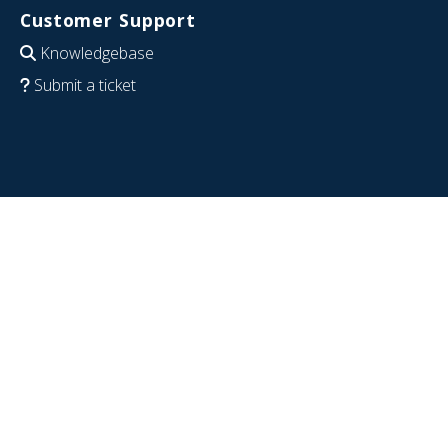
Customer Support
Knowledgebase
Submit a ticket