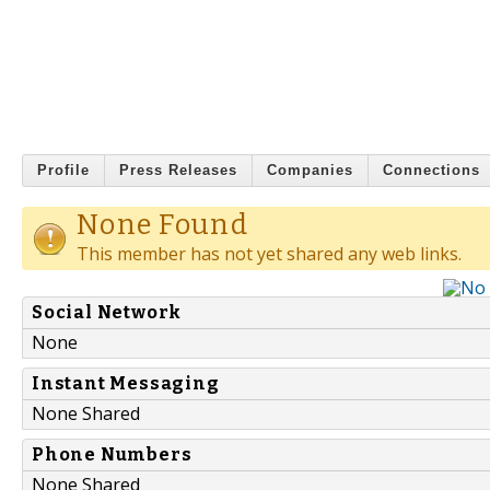
Profile
Press Releases
Companies
Connections
None Found
This member has not yet shared any web links.
Social Network
None
Instant Messaging
None Shared
Phone Numbers
None Shared