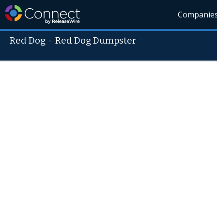
Companie
Red Dog
-
Red Dog Dumpster