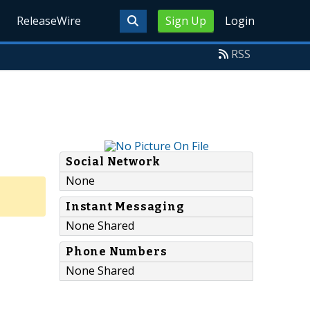
ReleaseWire
Sign Up
Login
RSS
Social Network
None
Instant Messaging
None Shared
Phone Numbers
None Shared