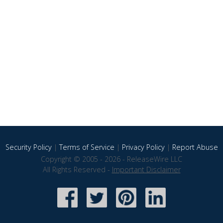
Security Policy
|
Terms of Service
|
Privacy Policy
|
Report Abuse
Copyright © 2005 - 2026 - ReleaseWire LLC
All Rights Reserved -
Important Disclaimer