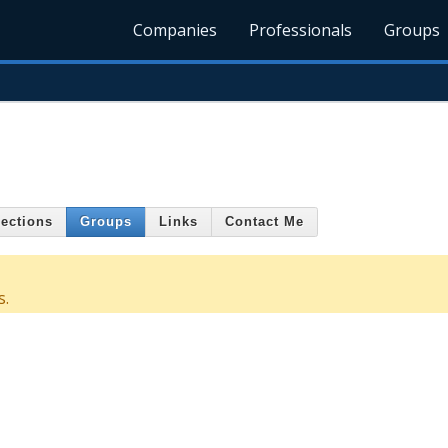
Companies
Professionals
Groups
ections
Groups
Links
Contact Me
s.