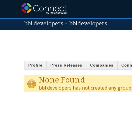
bbl developers
-
bbldevelopers
Profile
Press Releases
Companies
Conn
None Found
bbl developers has not created any group