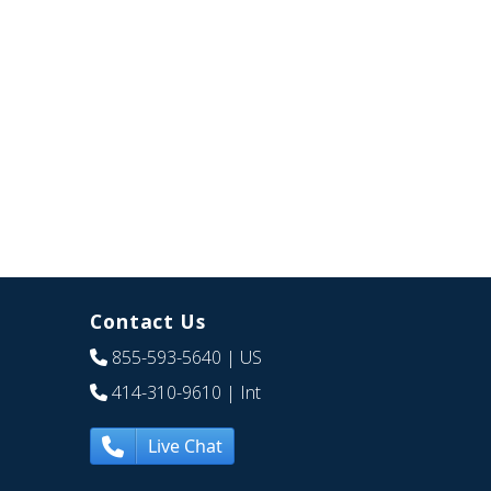
Contact Us
855-593-5640
| US
414-310-9610
| Int
Live Chat