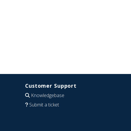
Customer Support
Knowledgebase
Submit a ticket