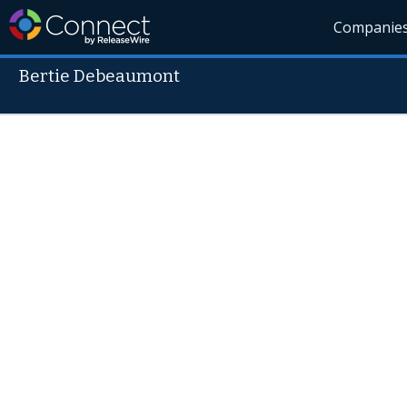
Companie
Bertie Debeaumont