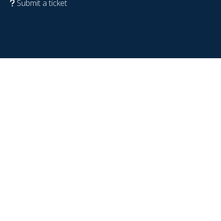
Submit a ticket