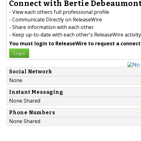
Connect with Bertie Debeaumont
- View each others full professional profile
- Communicate Directly on ReleaseWire
- Share information with each other
- Keep up-to-date with each other's ReleaseWire activity
You must login to ReleaseWire to request a connect
Login
Social Network
None
Instant Messaging
None Shared
Phone Numbers
None Shared