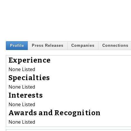
Profile
Press Releases
Companies
Connections
Experience
None Listed
Specialties
None Listed
Interests
None Listed
Awards and Recognition
None Listed