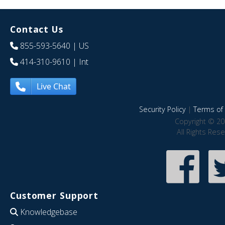
Contact Us
855-593-5640
| US
414-310-9610
| Int
Live Chat
Security Policy
|
Terms of 
Copyright © 20
All Rights Res
Customer Support
Knowledgebase