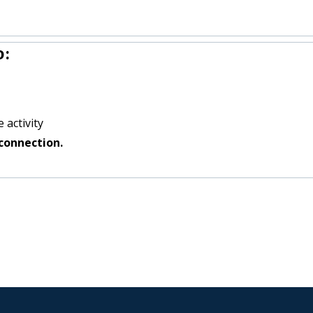
o:
 activity
connection.