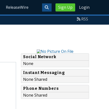
ReleaseWire
Sign Up
Login
RSS
Social Network
None
Instant Messaging
None Shared
Phone Numbers
None Shared