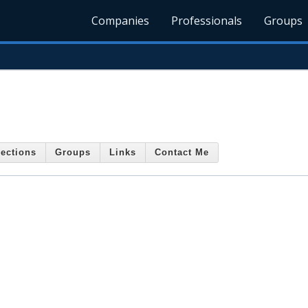
Companies
Professionals
Groups
ections
Groups
Links
Contact Me