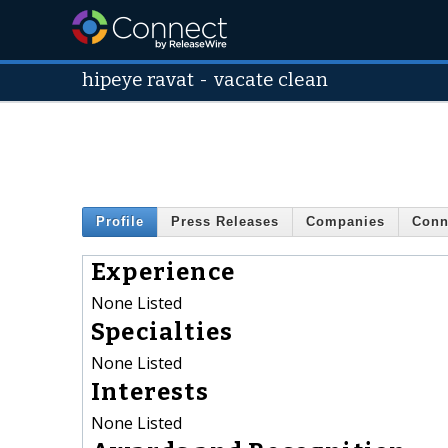
hipeye ravat
-
vacate clean
Profile
Press Releases
Companies
Conn
Experience
None Listed
Specialties
None Listed
Interests
None Listed