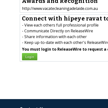
Awards and Recognition
http://www.vacatecleaningadelaide.com.au
Connect with hipeye ravat t
- View each others full professional profile
- Communicate Directly on ReleaseWire
- Share information with each other
- Keep up-to-date with each other's ReleaseWire
You must login to ReleaseWire to request a 
Login