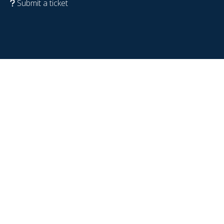
Submit a ticket