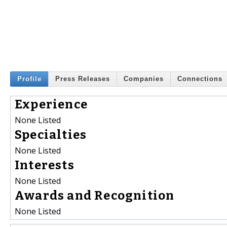
Profile
Press Releases
Companies
Connections
Experience
None Listed
Specialties
None Listed
Interests
None Listed
Awards and Recognition
None Listed