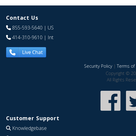
Contact Us
855-593-5640
| US
414-310-9610
| Int
Live Chat
Security Policy
|
Terms of 
Copyright © 20
All Rights Res
Customer Support
Knowledgebase