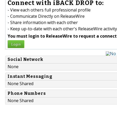
Connect with iBACK DROP to:
- View each others full professional profile
- Communicate Directly on ReleaseWire
- Share information with each other
- Keep up-to-date with each other's ReleaseWire activity
You must login to ReleaseWire to request a connect
Login
Social Network
None
Instant Messaging
None Shared
Phone Numbers
None Shared