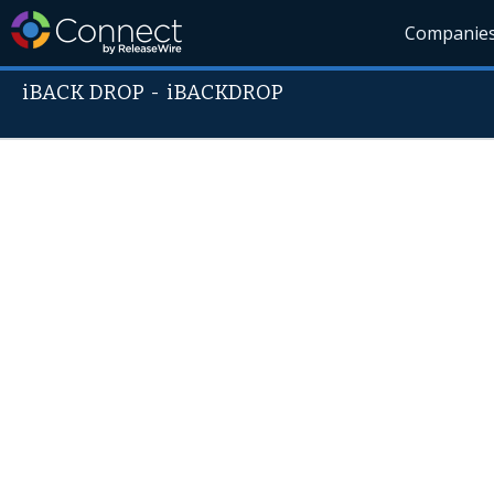
Companie
iBACK DROP
-
iBACKDROP