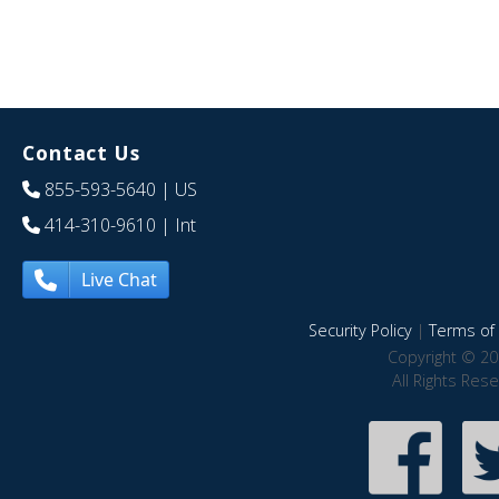
Contact Us
855-593-5640
| US
414-310-9610
| Int
Live Chat
Security Policy
|
Terms of 
Copyright © 20
All Rights Res