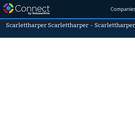
Companie
Scarlettharper Scarlettharper
-
Scarlettharpe