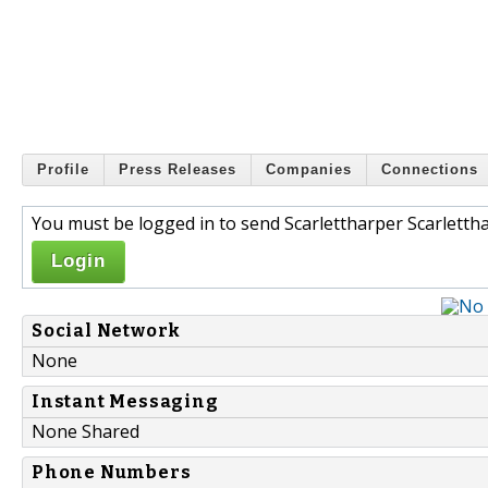
Profile
Press Releases
Companies
Connections
You must be logged in to send Scarlettharper Scarlettha
Login
Social Network
None
Instant Messaging
None Shared
Phone Numbers