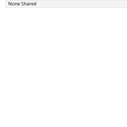
None Shared