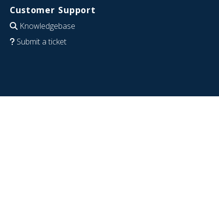
Customer Support
Knowledgebase
Submit a ticket