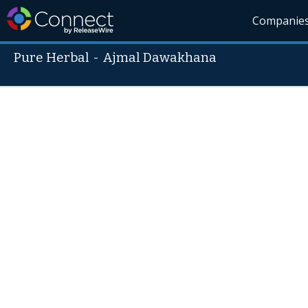
Companie
Pure Herbal
-
Ajmal Dawakhana