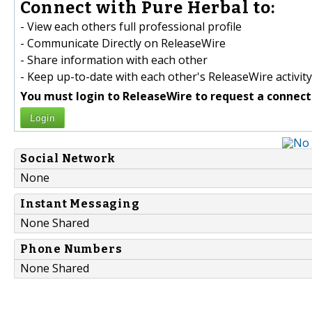
Connect with Pure Herbal to:
- View each others full professional profile
- Communicate Directly on ReleaseWire
- Share information with each other
- Keep up-to-date with each other's ReleaseWire activity
You must login to ReleaseWire to request a connect
Login
Social Network
None
Instant Messaging
None Shared
Phone Numbers
None Shared