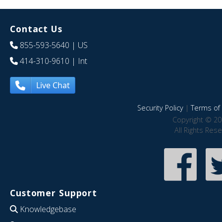
Contact Us
855-593-5640
| US
414-310-9610
| Int
Live Chat
Security Policy
|
Terms of 
Copyright © 20
All Rights Res
Customer Support
Knowledgebase