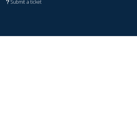
Submit a ticket