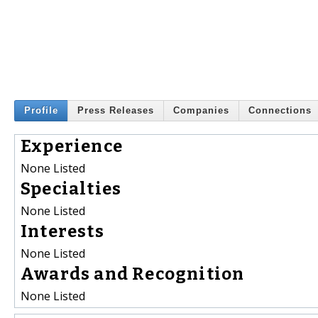
Profile
Press Releases
Companies
Connections
Experience
None Listed
Specialties
None Listed
Interests
None Listed
Awards and Recognition
None Listed