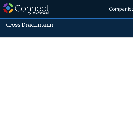
Companie
Cross Drachmann