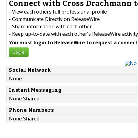
Connect with Cross Drachmann t
- View each others full professional profile
- Communicate Directly on ReleaseWire
- Share information with each other
- Keep up-to-date with each other's ReleaseWire activity
You must login to ReleaseWire to request a connect
Login
Social Network
None
Instant Messaging
None Shared
Phone Numbers
None Shared