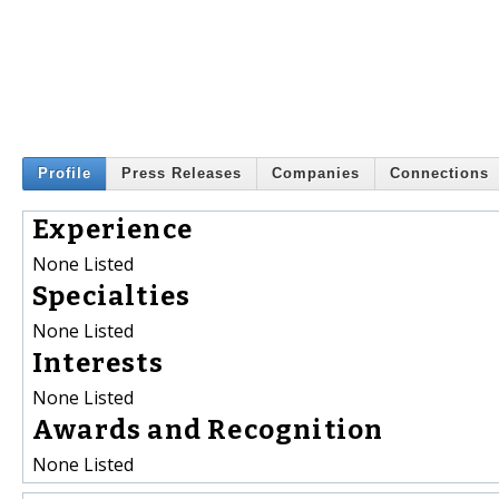
Profile
Press Releases
Companies
Connections
Experience
None Listed
Specialties
None Listed
Interests
None Listed
Awards and Recognition
None Listed