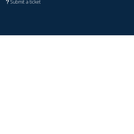
Submit a ticket