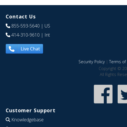
Contact Us
855-593-5640
| US
414-310-9610
| Int
Live Chat
Security Policy
|
Terms of 
Copyright © 20
All Rights Res
Customer Support
Knowledgebase