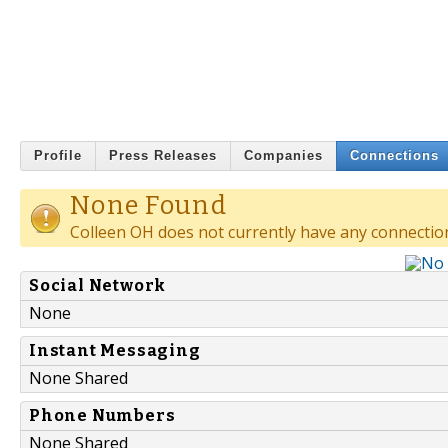
Profile
Press Releases
Companies
Connections
None Found
Colleen OH does not currently have any connectio
Social Network
None
Instant Messaging
None Shared
Phone Numbers
None Shared