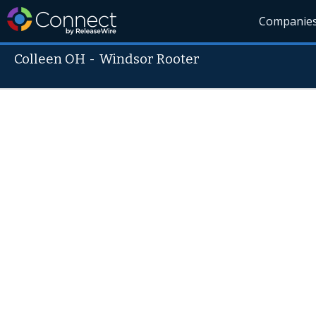
Companie
Colleen OH
-
Windsor Rooter