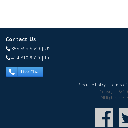
Contact Us
855-593-5640
| US
414-310-9610
| Int
Live Chat
Security Policy
|
Terms of 
Copyright © 20
All Rights Res