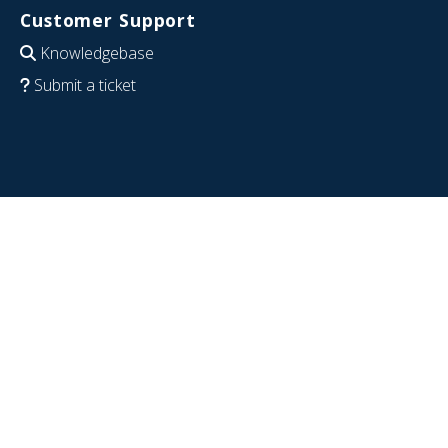
Customer Support
Knowledgebase
Submit a ticket