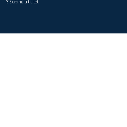
Submit a ticket