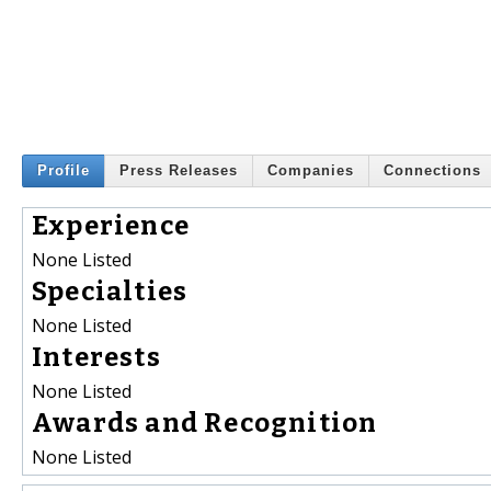
Profile
Press Releases
Companies
Connections
Experience
None Listed
Specialties
None Listed
Interests
None Listed
Awards and Recognition
None Listed