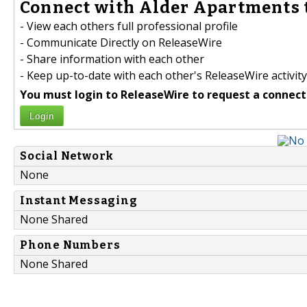
Connect with Alder Apartments 
- View each others full professional profile
- Communicate Directly on ReleaseWire
- Share information with each other
- Keep up-to-date with each other's ReleaseWire activity
You must login to ReleaseWire to request a connect
Login
Social Network
None
Instant Messaging
None Shared
Phone Numbers
None Shared