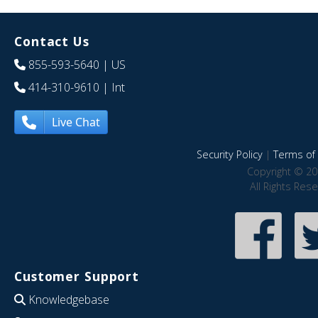
Contact Us
855-593-5640
| US
414-310-9610
| Int
Live Chat
Security Policy
|
Terms of 
Copyright © 20
All Rights Res
Customer Support
Knowledgebase