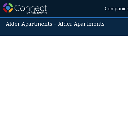
Companie
Alder Apartments
-
Alder Apartments