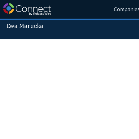
Companie
Ewa Marecka