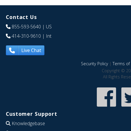
Contact Us
855-593-5640
| US
414-310-9610
| Int
Live Chat
Security Policy
|
Terms of 
Copyright © 20
All Rights Res
Customer Support
Knowledgebase