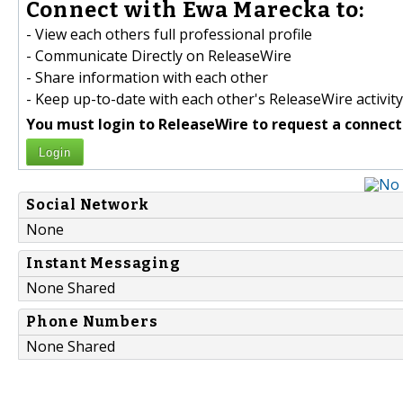
Connect with Ewa Marecka to:
- View each others full professional profile
- Communicate Directly on ReleaseWire
- Share information with each other
- Keep up-to-date with each other's ReleaseWire activity
You must login to ReleaseWire to request a connect
Login
Social Network
None
Instant Messaging
None Shared
Phone Numbers
None Shared