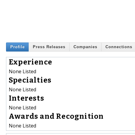
Profile
Press Releases
Companies
Connections
Experience
None Listed
Specialties
None Listed
Interests
None Listed
Awards and Recognition
None Listed