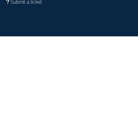
Submit a ticket