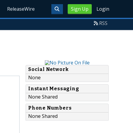
ReleaseWire
Sign Up
Login
RSS
Social Network
None
Instant Messaging
None Shared
Phone Numbers
None Shared