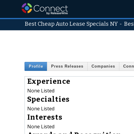
Best Cheap Auto Lease Specials NY
-
Bes
Profile
Press Releases
Companies
Conn
Experience
None Listed
Specialties
None Listed
Interests
None Listed