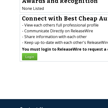
Awards and Recognition
None Listed
Connect with Best Cheap Aut
- View each others full professional profile
- Communicate Directly on ReleaseWire
- Share information with each other
- Keep up-to-date with each other's ReleaseWire
You must login to ReleaseWire to request a 
Login