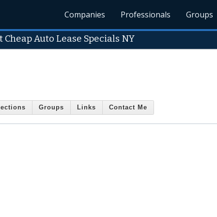
Companies
Professionals
Groups
t Cheap Auto Lease Specials NY
ections
Groups
Links
Contact Me