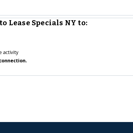
o Lease Specials NY to:
 activity
connection.