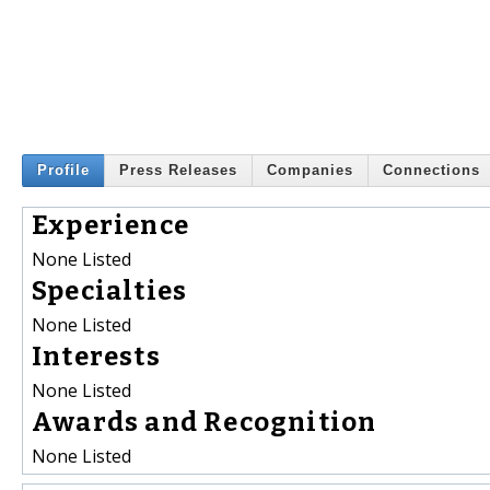
Profile
Press Releases
Companies
Connections
Experience
None Listed
Specialties
None Listed
Interests
None Listed
Awards and Recognition
None Listed