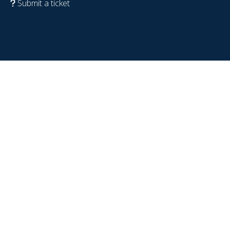
Submit a ticket