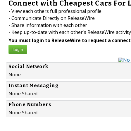
Connect with Cheapest Cars For L
- View each others full professional profile
- Communicate Directly on ReleaseWire
- Share information with each other
- Keep up-to-date with each other's ReleaseWire activity
You must login to ReleaseWire to request a connect
Login
Social Network
None
Instant Messaging
None Shared
Phone Numbers
None Shared