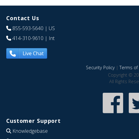
Contact Us
855-593-5640
| US
414-310-9610
| Int
Live Chat
Security Policy
|
Terms of 
Copyright © 20
All Rights Res
Customer Support
Knowledgebase