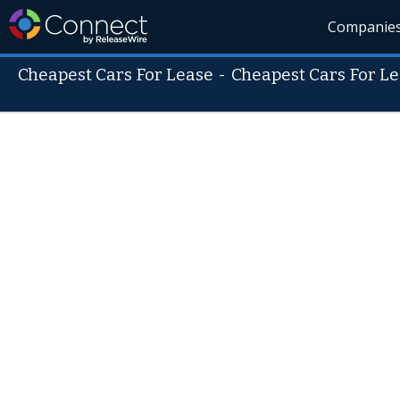
Companie
Cheapest Cars For Lease
-
Cheapest Cars For L