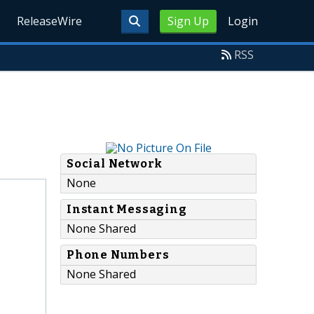
ReleaseWire
Sign Up
Login
RSS
Social Network
None
Instant Messaging
None Shared
Phone Numbers
None Shared