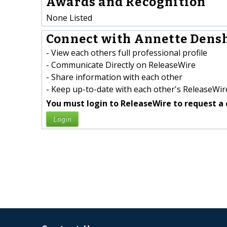
Awards and Recognition
None Listed
Connect with Annette Dens
- View each others full professional profile
- Communicate Directly on ReleaseWire
- Share information with each other
- Keep up-to-date with each other's ReleaseWire
You must login to ReleaseWire to request a 
Login