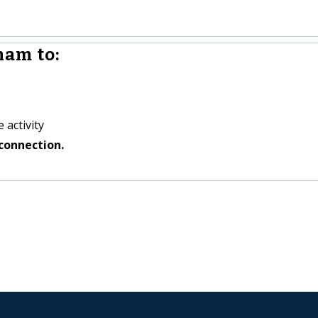
ham to:
 activity
connection.