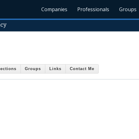
Companies
Professionals
Groups
ncy
ections
Groups
Links
Contact Me