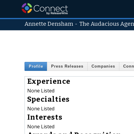
Annette Densham
-
The Audacious Age
Profile
Press Releases
Companies
Conn
Experience
None Listed
Specialties
None Listed
Interests
None Listed