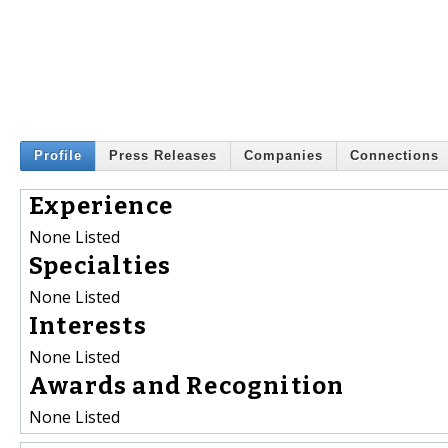
Profile
Press Releases
Companies
Connections
Experience
None Listed
Specialties
None Listed
Interests
None Listed
Awards and Recognition
None Listed