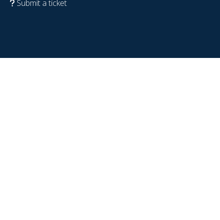
Submit a ticket