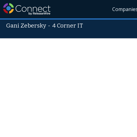
Companie
Gani Zebersky
-
4 Corner IT