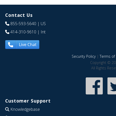
Contact Us
855-593-5640
| US
414-310-9610
| Int
Live Chat
Security Policy
|
Terms of 
Copyright © 20
All Rights Res
Customer Support
Knowledgebase