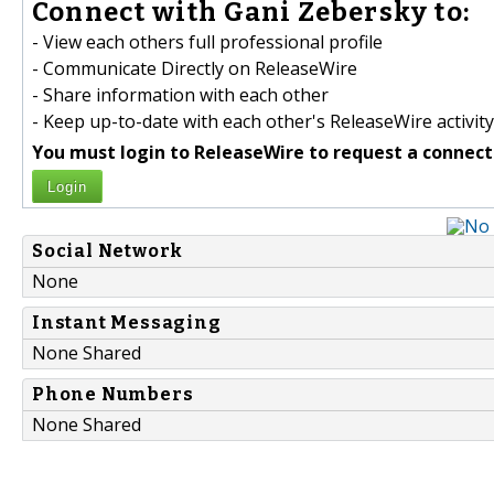
Connect with Gani Zebersky to:
- View each others full professional profile
- Communicate Directly on ReleaseWire
- Share information with each other
- Keep up-to-date with each other's ReleaseWire activity
You must login to ReleaseWire to request a connect
Login
Social Network
None
Instant Messaging
None Shared
Phone Numbers
None Shared