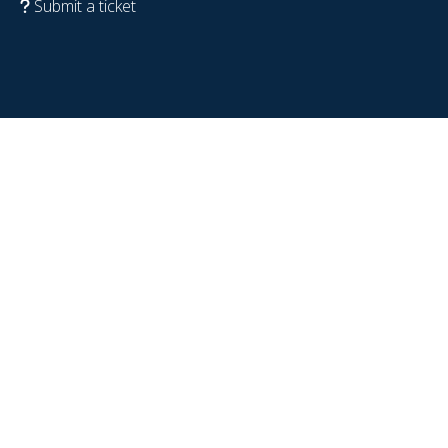
Submit a ticket