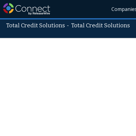
Companie
Total Credit Solutions
-
Total Credit Solutions