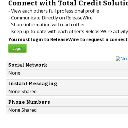
Connect with Total Credit Solutio
- View each others full professional profile
- Communicate Directly on ReleaseWire
- Share information with each other
- Keep up-to-date with each other's ReleaseWire activity
You must login to ReleaseWire to request a connect
Login
Social Network
None
Instant Messaging
None Shared
Phone Numbers
None Shared