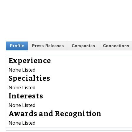
Profile
Press Releases
Companies
Connections
Experience
None Listed
Specialties
None Listed
Interests
None Listed
Awards and Recognition
None Listed