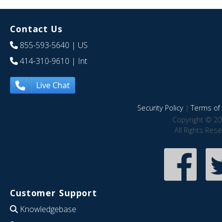
Contact Us
855-593-5640
| US
414-310-9610
| Int
Live Chat
Security Policy
|
Terms of 
Copyright © 20
All Rights Res
Customer Support
Knowledgebase