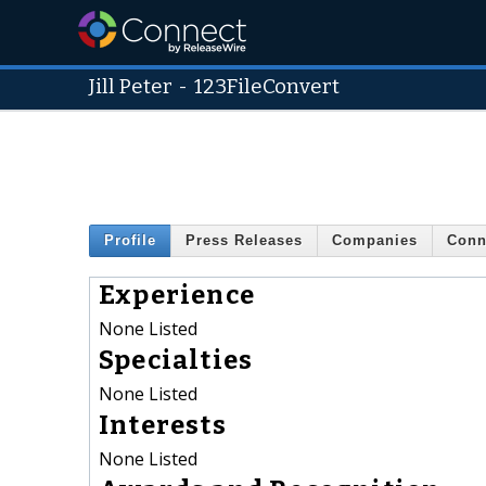
Jill Peter
-
123FileConvert
Profile
Press Releases
Companies
Conn
Experience
None Listed
Specialties
None Listed
Interests
None Listed