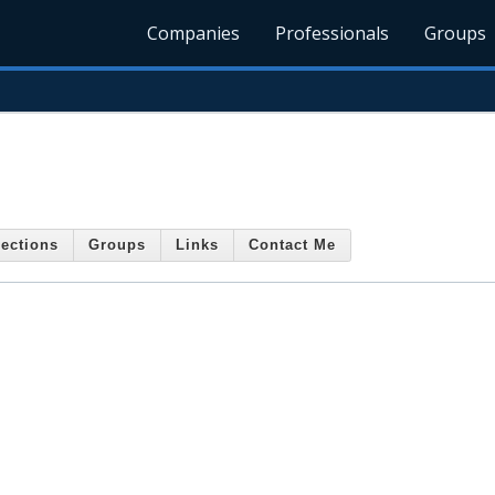
Companies
Professionals
Groups
ections
Groups
Links
Contact Me