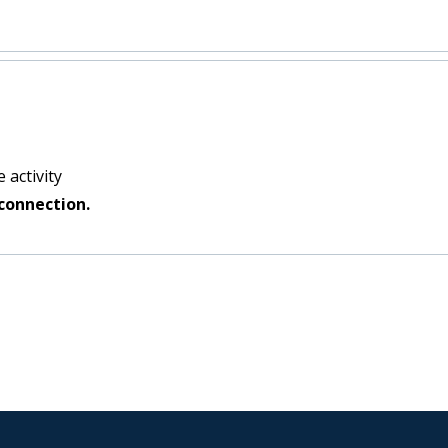
 activity
connection.