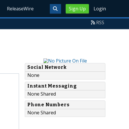
ReleaseWire
Sign Up
Login
RSS
Social Network
None
Instant Messaging
None Shared
Phone Numbers
None Shared