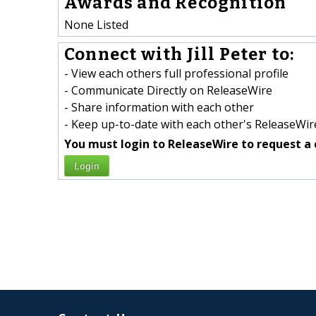
Awards and Recognition
None Listed
Connect with Jill Peter to:
- View each others full professional profile
- Communicate Directly on ReleaseWire
- Share information with each other
- Keep up-to-date with each other's ReleaseWire
You must login to ReleaseWire to request a 
Login