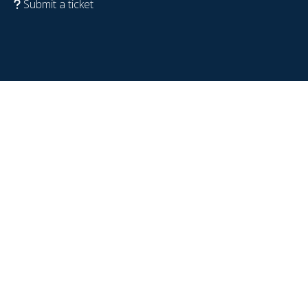
Submit a ticket