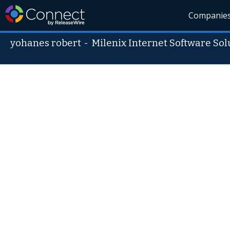
Companie
yohanes robert
-
Milenix Internet Software Sol