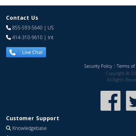
Contact Us
855-593-5640
| US
414-310-9610
| Int
Live Chat
Security Policy
|
Terms of 
Copyright © 20
All Rights Res
Customer Support
Knowledgebase