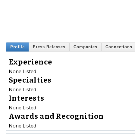
Profile
Press Releases
Companies
Connections
Experience
None Listed
Specialties
None Listed
Interests
None Listed
Awards and Recognition
None Listed