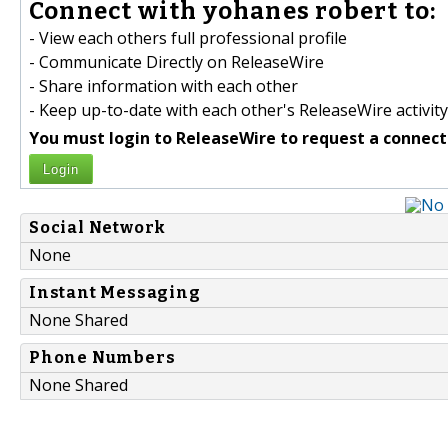
Connect with yohanes robert to:
- View each others full professional profile
- Communicate Directly on ReleaseWire
- Share information with each other
- Keep up-to-date with each other's ReleaseWire activity
You must login to ReleaseWire to request a connect
Login
Social Network
None
Instant Messaging
None Shared
Phone Numbers
None Shared