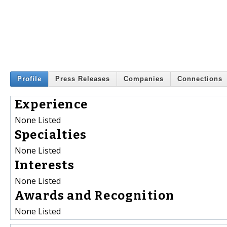
Profile
Press Releases
Companies
Connections
Experience
None Listed
Specialties
None Listed
Interests
None Listed
Awards and Recognition
None Listed