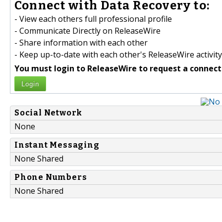
Connect with Data Recovery to:
- View each others full professional profile
- Communicate Directly on ReleaseWire
- Share information with each other
- Keep up-to-date with each other's ReleaseWire activity
You must login to ReleaseWire to request a connect
Login
Social Network
None
Instant Messaging
None Shared
Phone Numbers
None Shared