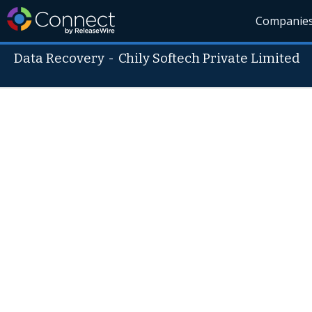
Companie
Data Recovery
-
Chily Softech Private Limited