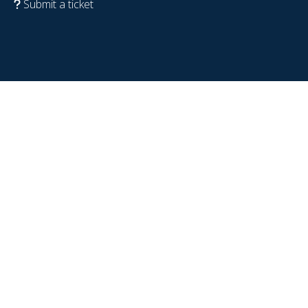
Submit a ticket