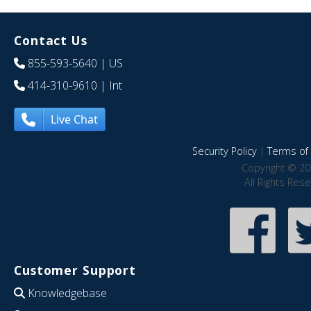
Contact Us
855-593-5640
| US
414-310-9610
| Int
Live Chat
Security Policy
|
Terms of 
Copyright © 20
All Rights Res
Customer Support
Knowledgebase