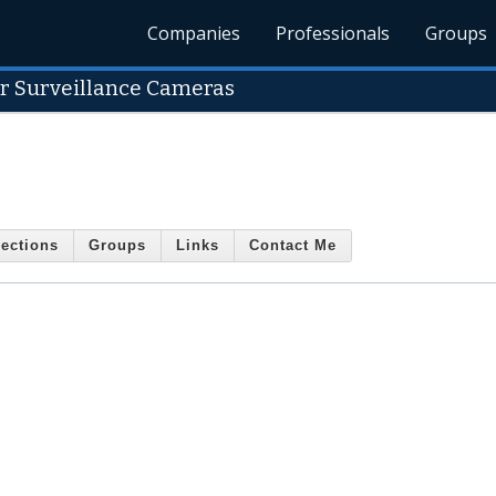
Companies
Professionals
Groups
r Surveillance Cameras
ections
Groups
Links
Contact Me