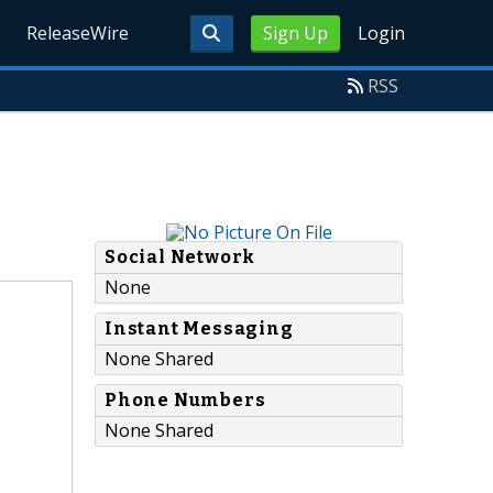
ReleaseWire
Sign Up
Login
RSS
Social Network
None
Instant Messaging
None Shared
Phone Numbers
None Shared