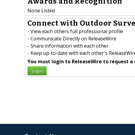
Awards and Recognition
None Listed
Connect with Outdoor Surve
- View each others full professional profile
- Communicate Directly on ReleaseWire
- Share information with each other
- Keep up-to-date with each other's ReleaseWire
You must login to ReleaseWire to request a 
Login