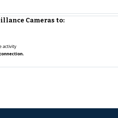
illance Cameras to:
 activity
connection.