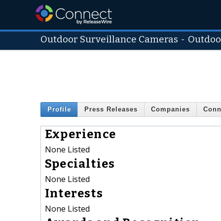
Outdoor Surveillance Cameras
-
Outdoo
Profile
Press Releases
Companies
Conn
Experience
None Listed
Specialties
None Listed
Interests
None Listed