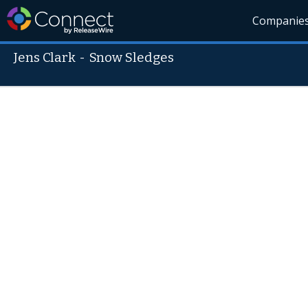
Companie
Jens Clark
-
Snow Sledges