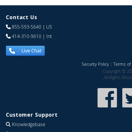
Contact Us
855-593-5640
| US
414-310-9610
| Int
Live Chat
Security Policy
|
Terms of 
Copyright © 20
All Rights Res
Customer Support
Knowledgebase