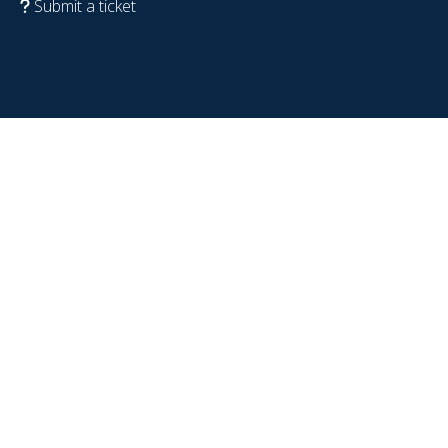
Submit a ticket