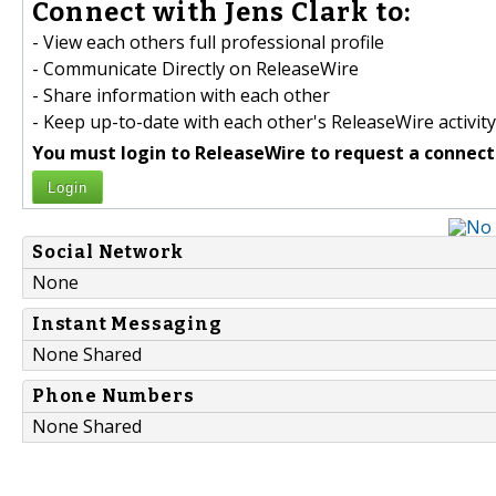
Connect with Jens Clark to:
- View each others full professional profile
- Communicate Directly on ReleaseWire
- Share information with each other
- Keep up-to-date with each other's ReleaseWire activity
You must login to ReleaseWire to request a connect
Login
Social Network
None
Instant Messaging
None Shared
Phone Numbers
None Shared