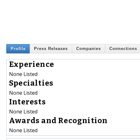
Profile
Press Releases
Companies
Connections
Experience
None Listed
Specialties
None Listed
Interests
None Listed
Awards and Recognition
None Listed