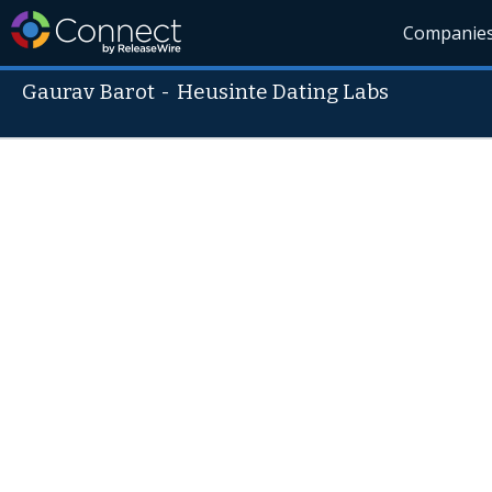
Companie
Gaurav Barot
-
Heusinte Dating Labs