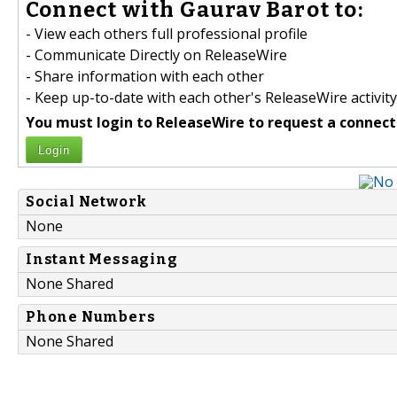
Connect with Gaurav Barot to:
- View each others full professional profile
- Communicate Directly on ReleaseWire
- Share information with each other
- Keep up-to-date with each other's ReleaseWire activity
You must login to ReleaseWire to request a connect
Login
Social Network
None
Instant Messaging
None Shared
Phone Numbers
None Shared