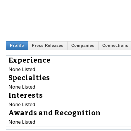
Profile
Press Releases
Companies
Connections
Experience
None Listed
Specialties
None Listed
Interests
None Listed
Awards and Recognition
None Listed