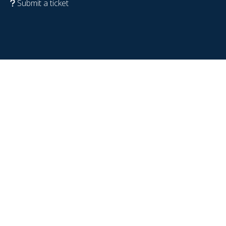
Submit a ticket