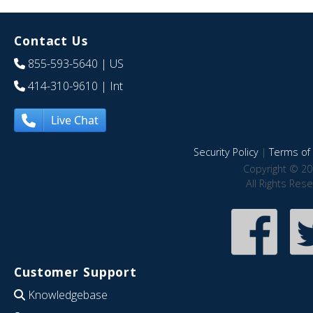
Contact Us
855-593-5640
| US
414-310-9610
| Int
Live Chat
Security Policy
|
Terms of 
Copyright © 20
All Rights Res
Customer Support
Knowledgebase