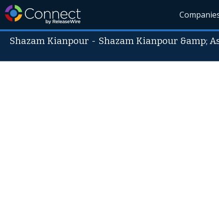
Companie
Shazam Kianpour
-
Shazam Kianpour &amp; Ass