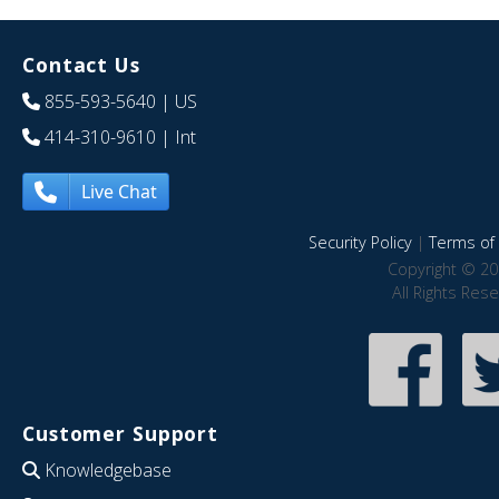
Contact Us
855-593-5640
| US
414-310-9610
| Int
Live Chat
Security Policy
|
Terms of 
Copyright © 20
All Rights Res
Customer Support
Knowledgebase