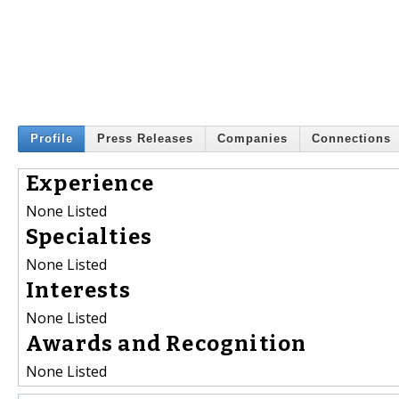
Profile
Press Releases
Companies
Connections
Experience
None Listed
Specialties
None Listed
Interests
None Listed
Awards and Recognition
None Listed