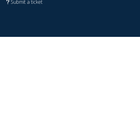
Submit a ticket