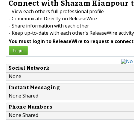
Connect with Shazam Kianpour t
- View each others full professional profile
- Communicate Directly on ReleaseWire
- Share information with each other
- Keep up-to-date with each other's ReleaseWire activity
You must login to ReleaseWire to request a connect
Login
Social Network
None
Instant Messaging
None Shared
Phone Numbers
None Shared