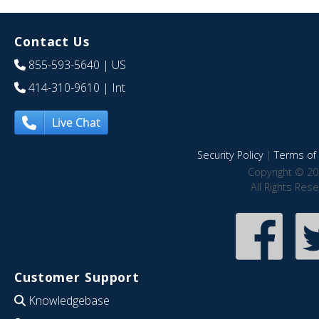
Contact Us
855-593-5640
| US
414-310-9610
| Int
Live Chat
Security Policy
|
Terms of 
Copyright © 20
All Rights Res
Customer Support
Knowledgebase