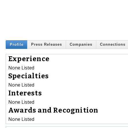
Profile
Press Releases
Companies
Connections
Experience
None Listed
Specialties
None Listed
Interests
None Listed
Awards and Recognition
None Listed