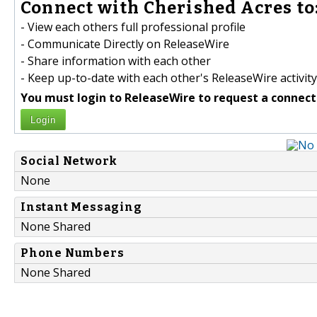
Connect with Cherished Acres to
- View each others full professional profile
- Communicate Directly on ReleaseWire
- Share information with each other
- Keep up-to-date with each other's ReleaseWire activity
You must login to ReleaseWire to request a connect
Login
Social Network
None
Instant Messaging
None Shared
Phone Numbers
None Shared