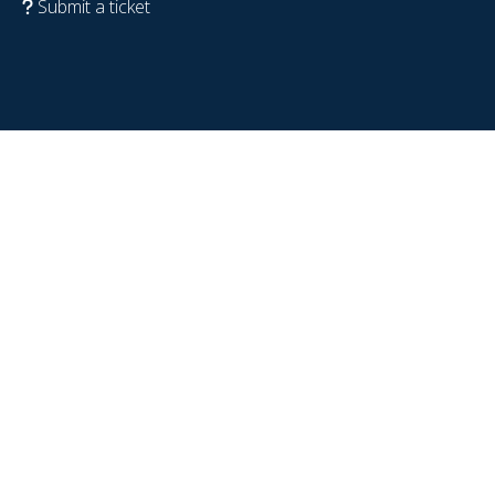
Submit a ticket