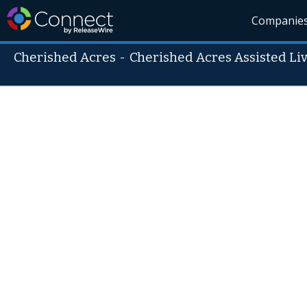
Companie
Cherished Acres
-
Cherished Acres Assisted Li