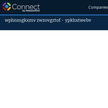
Companie
wphnmgkxmv zwzovgztof
-
ypkhxtwebv