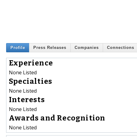
Profile
Press Releases
Companies
Connections
Experience
None Listed
Specialties
None Listed
Interests
None Listed
Awards and Recognition
None Listed