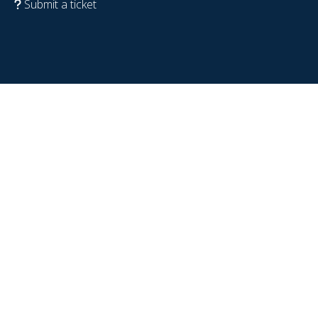
Submit a ticket