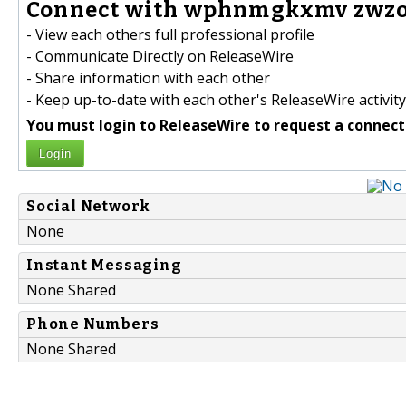
Connect with wphnmgkxmv zwzov
- View each others full professional profile
- Communicate Directly on ReleaseWire
- Share information with each other
- Keep up-to-date with each other's ReleaseWire activity
You must login to ReleaseWire to request a connect
Login
Social Network
None
Instant Messaging
None Shared
Phone Numbers
None Shared