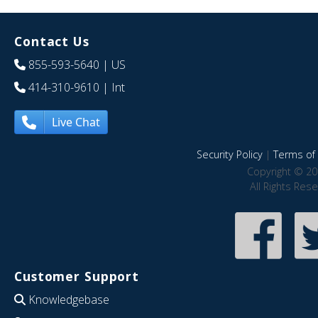
Contact Us
855-593-5640
| US
414-310-9610
| Int
Live Chat
Security Policy
|
Terms of 
Copyright © 20
All Rights Res
Customer Support
Knowledgebase