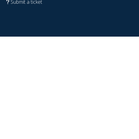
Submit a ticket