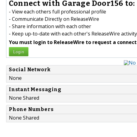
Connect with Garage Door156 to:
- View each others full professional profile
- Communicate Directly on ReleaseWire
- Share information with each other
- Keep up-to-date with each other's ReleaseWire activity
You must login to ReleaseWire to request a connect
Login
Social Network
None
Instant Messaging
None Shared
Phone Numbers
None Shared