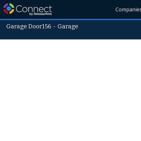
Companie
Garage Door156
-
Garage