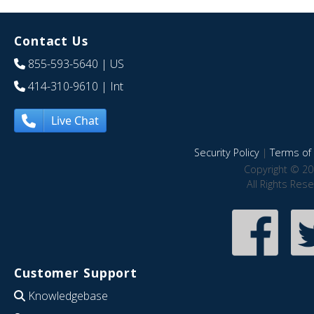
Contact Us
855-593-5640
| US
414-310-9610
| Int
Live Chat
Security Policy
|
Terms of 
Copyright © 20
All Rights Res
Customer Support
Knowledgebase