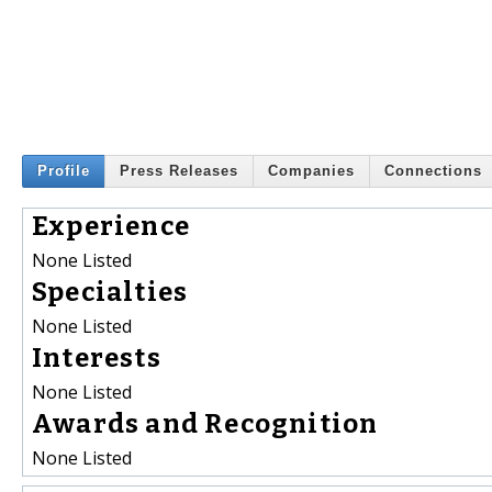
Profile
Press Releases
Companies
Connections
Experience
None Listed
Specialties
None Listed
Interests
None Listed
Awards and Recognition
None Listed