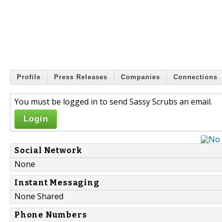
Profile
Press Releases
Companies
Connections
You must be logged in to send Sassy Scrubs an email.
Login
Social Network
None
Instant Messaging
None Shared
Phone Numbers