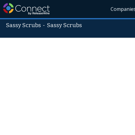
Companie
Sassy Scrubs
-
Sassy Scrubs