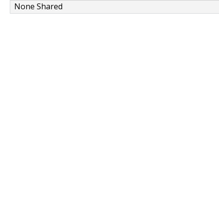
None Shared