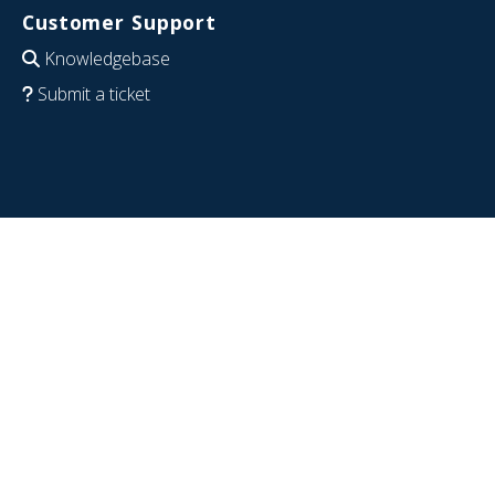
Customer Support
Knowledgebase
Submit a ticket