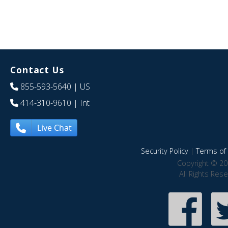
Contact Us
855-593-5640
| US
414-310-9610
| Int
Live Chat
Security Policy
|
Terms of 
Copyright © 20
All Rights Res