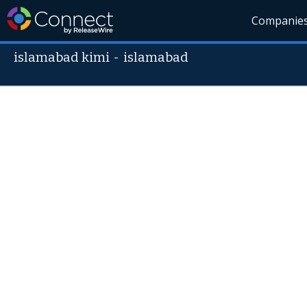
Companie
islamabad kimi
-
islamabad