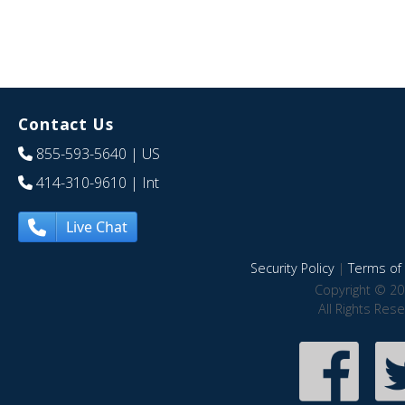
Contact Us
855-593-5640
| US
414-310-9610
| Int
Live Chat
Security Policy
|
Terms of 
Copyright © 20
All Rights Res