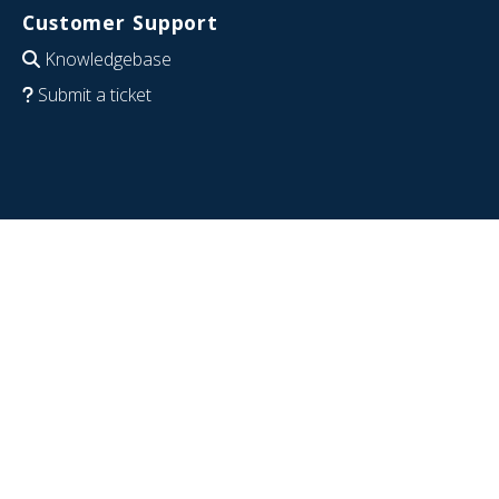
Customer Support
Knowledgebase
Submit a ticket