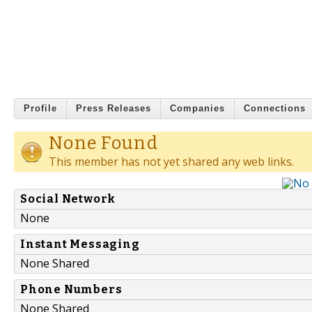
Profile
Press Releases
Companies
Connections
None Found
This member has not yet shared any web links.
Social Network
None
Instant Messaging
None Shared
Phone Numbers
None Shared