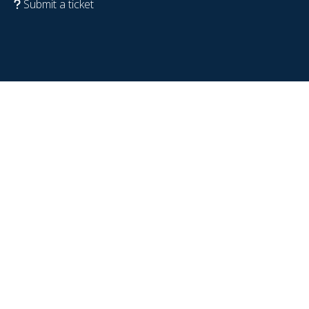
Submit a ticket