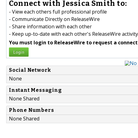
Connect with Jessica Smith to:
- View each others full professional profile
- Communicate Directly on ReleaseWire
- Share information with each other
- Keep up-to-date with each other's ReleaseWire activity
You must login to ReleaseWire to request a connect
Login
Social Network
None
Instant Messaging
None Shared
Phone Numbers
None Shared