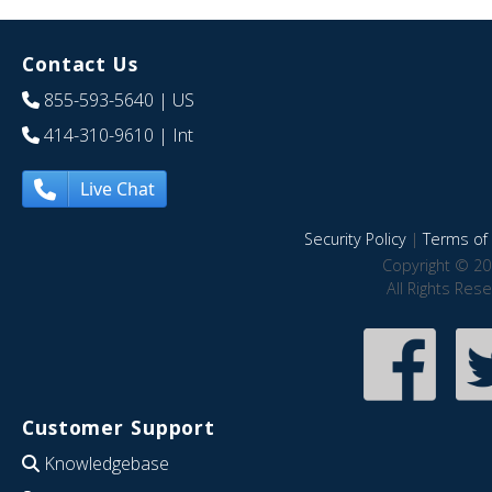
Contact Us
855-593-5640
| US
414-310-9610
| Int
Live Chat
Security Policy
|
Terms of 
Copyright © 20
All Rights Res
Customer Support
Knowledgebase