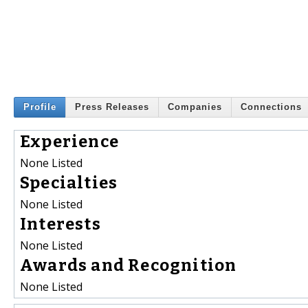
Profile
Press Releases
Companies
Connections
Experience
None Listed
Specialties
None Listed
Interests
None Listed
Awards and Recognition
None Listed