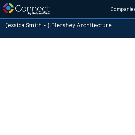
Companie
Jessica Smith
-
J. Hershey Architecture