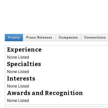
Profile
Press Releases
Companies
Connections
Experience
None Listed
Specialties
None Listed
Interests
None Listed
Awards and Recognition
None Listed