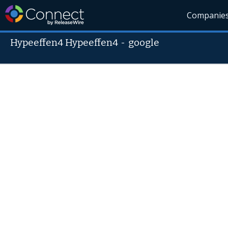
Companie
Hypeeffen4 Hypeeffen4
-
google