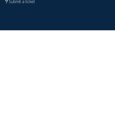
Submit a ticket