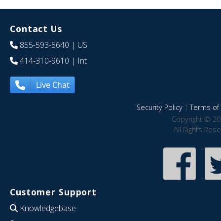
Contact Us
855-593-5640
| US
414-310-9610
| Int
Live Chat
Security Policy
|
Terms of 
Copyright © 20
All Rights Res
Customer Support
Knowledgebase