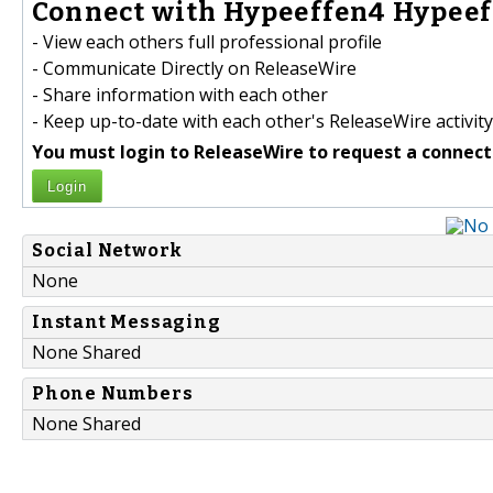
Connect with Hypeeffen4 Hypeef
- View each others full professional profile
- Communicate Directly on ReleaseWire
- Share information with each other
- Keep up-to-date with each other's ReleaseWire activity
You must login to ReleaseWire to request a connect
Login
Social Network
None
Instant Messaging
None Shared
Phone Numbers
None Shared