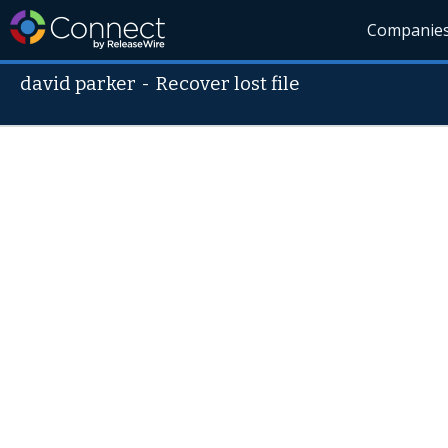
Companie
david parker
-
Recover lost file