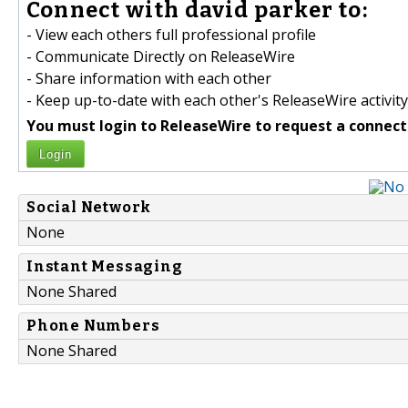
Connect with david parker to:
- View each others full professional profile
- Communicate Directly on ReleaseWire
- Share information with each other
- Keep up-to-date with each other's ReleaseWire activity
You must login to ReleaseWire to request a connect
Login
Social Network
None
Instant Messaging
None Shared
Phone Numbers
None Shared