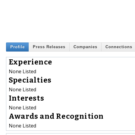
Profile
Press Releases
Companies
Connections
Experience
None Listed
Specialties
None Listed
Interests
None Listed
Awards and Recognition
None Listed