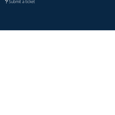
Submit a ticket