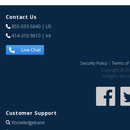
Contact Us
855-593-5640
| US
414-310-9610
| Int
Live Chat
Security Policy
|
Terms of 
Copyright © 20
All Rights Res
Customer Support
Knowledgebase