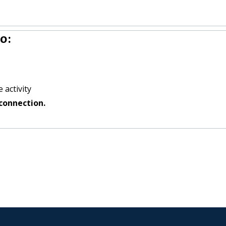
o:
 activity
connection.