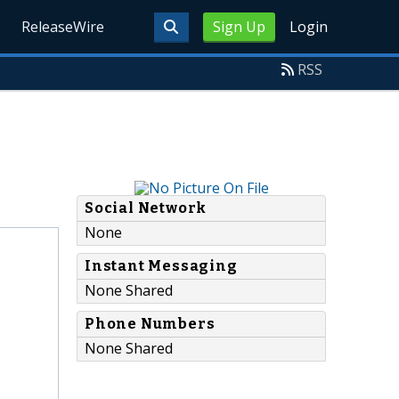
ReleaseWire
Sign Up
Login
RSS
Social Network
None
Instant Messaging
None Shared
Phone Numbers
None Shared