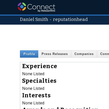
Daniel Smith
-
reputationhead
Profile
Press Releases
Companies
Conn
Experience
None Listed
Specialties
None Listed
Interests
None Listed