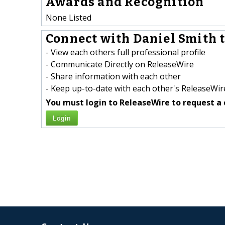
Awards and Recognition
None Listed
Connect with Daniel Smith t
- View each others full professional profile
- Communicate Directly on ReleaseWire
- Share information with each other
- Keep up-to-date with each other's ReleaseWire
You must login to ReleaseWire to request a 
Login