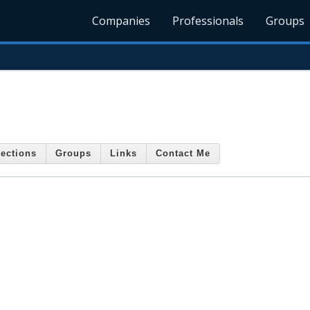
Companies
Professionals
Groups
ections
Groups
Links
Contact Me