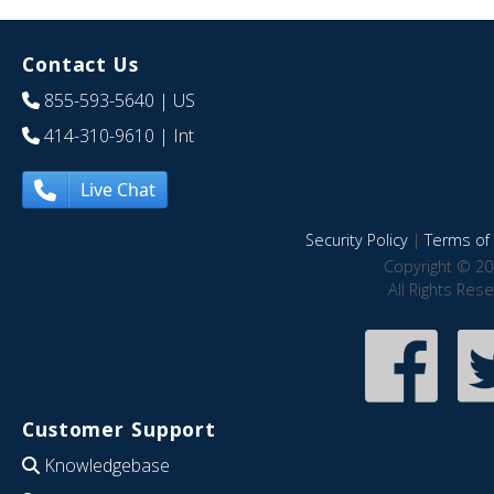
Contact Us
855-593-5640
| US
414-310-9610
| Int
Live Chat
Security Policy
|
Terms of 
Copyright © 20
All Rights Res
Customer Support
Knowledgebase