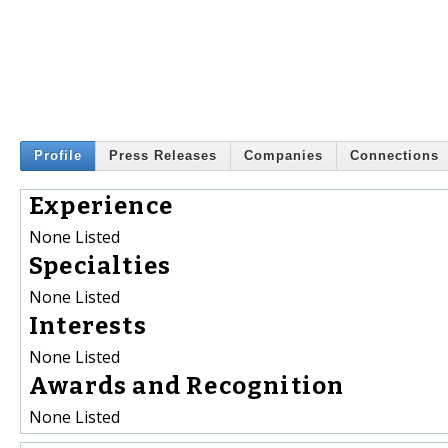
Profile
Press Releases
Companies
Connections
Experience
None Listed
Specialties
None Listed
Interests
None Listed
Awards and Recognition
None Listed