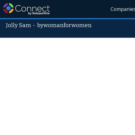
Companie
Jolly Sam
-
bywomanforwomen