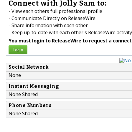
Connect with Jolly Sam to:
- View each others full professional profile
- Communicate Directly on ReleaseWire
- Share information with each other
- Keep up-to-date with each other's ReleaseWire activity
You must login to ReleaseWire to request a connect
Login
Social Network
None
Instant Messaging
None Shared
Phone Numbers
None Shared