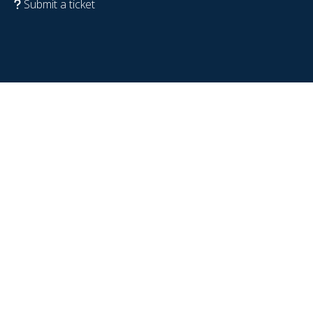
Submit a ticket