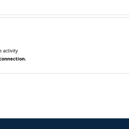
 activity
connection.