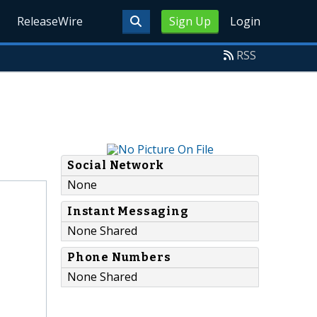
ReleaseWire
Sign Up
Login
RSS
Social Network
None
Instant Messaging
None Shared
Phone Numbers
None Shared