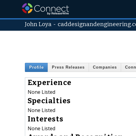
John Loya
-
caddesignandengineering.
Profile
Press Releases
Companies
Conn
Experience
None Listed
Specialties
None Listed
Interests
None Listed