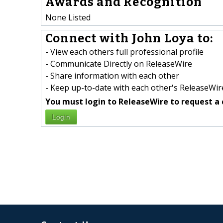
Awards and Recognition
None Listed
Connect with John Loya to:
- View each others full professional profile
- Communicate Directly on ReleaseWire
- Share information with each other
- Keep up-to-date with each other's ReleaseWire
You must login to ReleaseWire to request a 
Login