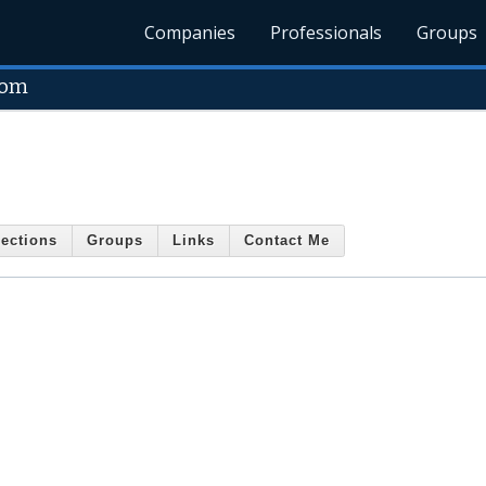
Companies
Professionals
Groups
com
ections
Groups
Links
Contact Me