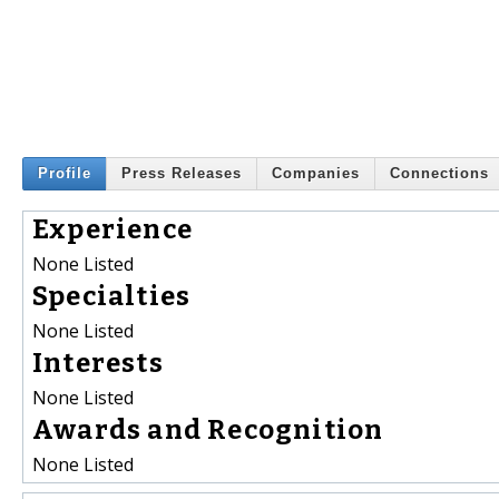
Profile
Press Releases
Companies
Connections
Experience
None Listed
Specialties
None Listed
Interests
None Listed
Awards and Recognition
None Listed