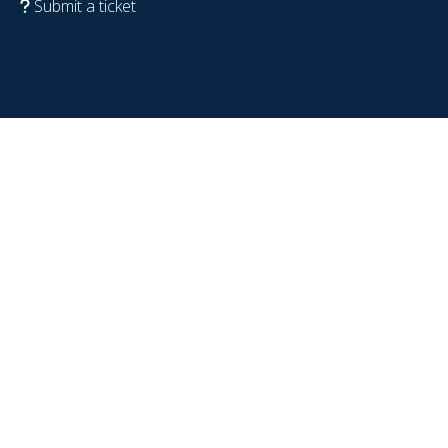
Submit a ticket