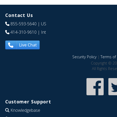
Contact Us
855-593-5640
| US
414-310-9610
| Int
Live Chat
Security Policy
|
Terms of 
Copyright © 20
All Rights Res
Customer Support
Knowledgebase