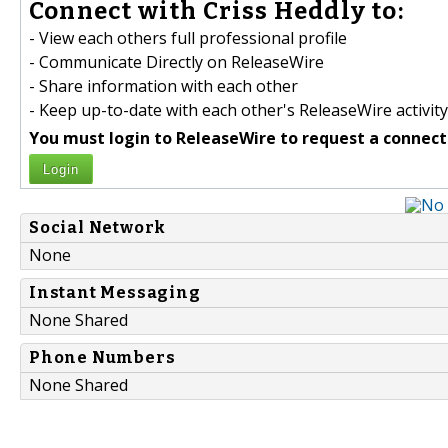
Connect with Criss Heddly to:
- View each others full professional profile
- Communicate Directly on ReleaseWire
- Share information with each other
- Keep up-to-date with each other's ReleaseWire activity
You must login to ReleaseWire to request a connect
Login
Social Network
None
Instant Messaging
None Shared
Phone Numbers
None Shared