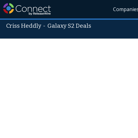
Companie
Criss Heddly
-
Galaxy S2 Deals