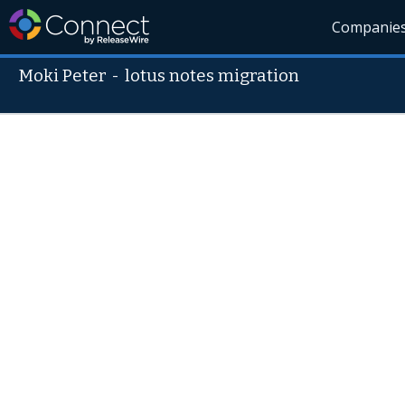
Companie
Moki Peter
-
lotus notes migration