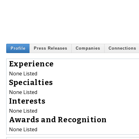
Profile
Press Releases
Companies
Connections
Experience
None Listed
Specialties
None Listed
Interests
None Listed
Awards and Recognition
None Listed