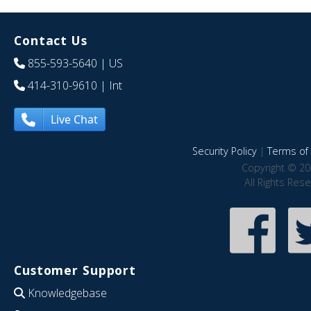
Contact Us
855-593-5640
| US
414-310-9610
| Int
Live Chat
Security Policy
|
Terms of 
Copyright © 20
All Rights Res
Customer Support
Knowledgebase