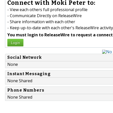
Connect with Moki Peter to:
- View each others full professional profile
- Communicate Directly on ReleaseWire
- Share information with each other
- Keep up-to-date with each other's ReleaseWire activity
You must login to ReleaseWire to request a connect
Login
Social Network
None
Instant Messaging
None Shared
Phone Numbers
None Shared