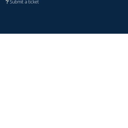
Submit a ticket