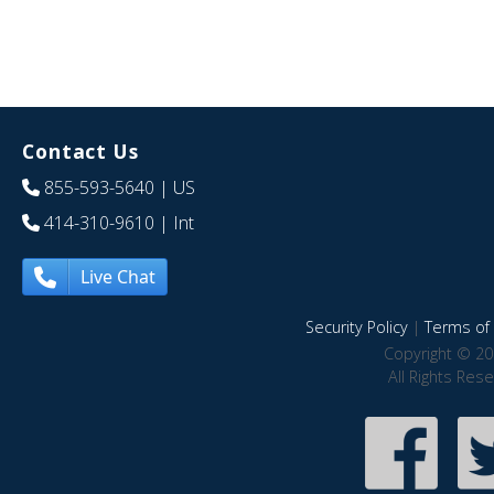
Contact Us
855-593-5640
| US
414-310-9610
| Int
Live Chat
Security Policy
|
Terms of 
Copyright © 20
All Rights Res