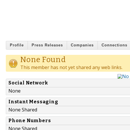
Profile
Press Releases
Companies
Connections
None Found
This member has not yet shared any web links.
Social Network
None
Instant Messaging
None Shared
Phone Numbers
None Shared