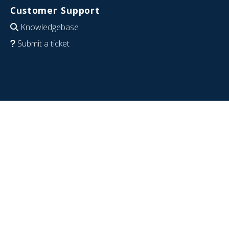
Customer Support
Knowledgebase
Submit a ticket