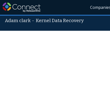
Companie
Adam clark
-
Kernel Data Recovery