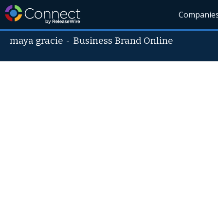
Companie
maya gracie
-
Business Brand Online