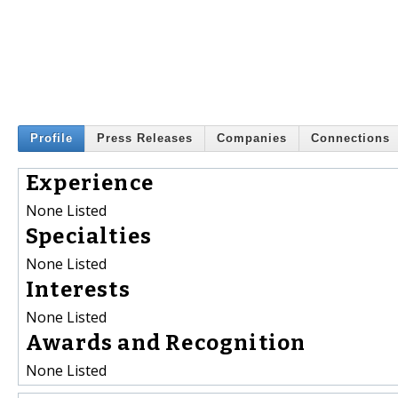
Profile
Press Releases
Companies
Connections
Experience
None Listed
Specialties
None Listed
Interests
None Listed
Awards and Recognition
None Listed