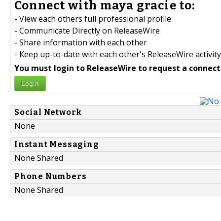
Connect with maya gracie to:
- View each others full professional profile
- Communicate Directly on ReleaseWire
- Share information with each other
- Keep up-to-date with each other's ReleaseWire activity
You must login to ReleaseWire to request a connect
Login
Social Network
None
Instant Messaging
None Shared
Phone Numbers
None Shared