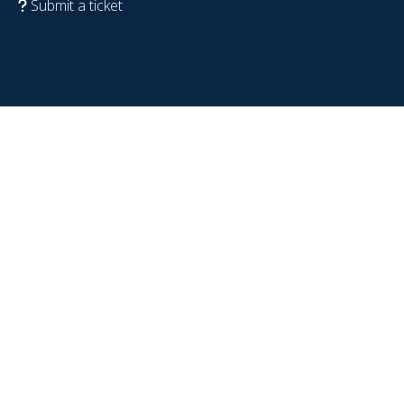
Submit a ticket