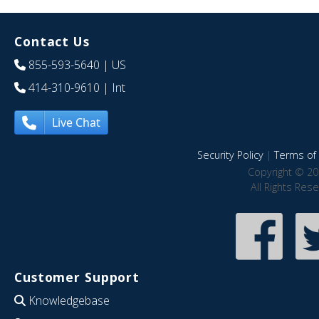
Contact Us
855-593-5640
| US
414-310-9610
| Int
Live Chat
Security Policy
|
Terms of 
Copyright © 20
All Rights Res
Customer Support
Knowledgebase