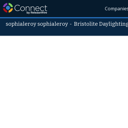
Companie
sophialeroy sophialeroy
-
Bristolite Daylighti