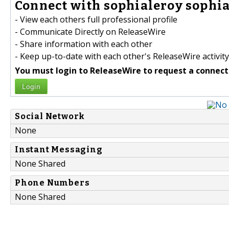
Connect with sophialeroy sophia
- View each others full professional profile
- Communicate Directly on ReleaseWire
- Share information with each other
- Keep up-to-date with each other's ReleaseWire activity
You must login to ReleaseWire to request a connect
Login
Social Network
None
Instant Messaging
None Shared
Phone Numbers
None Shared