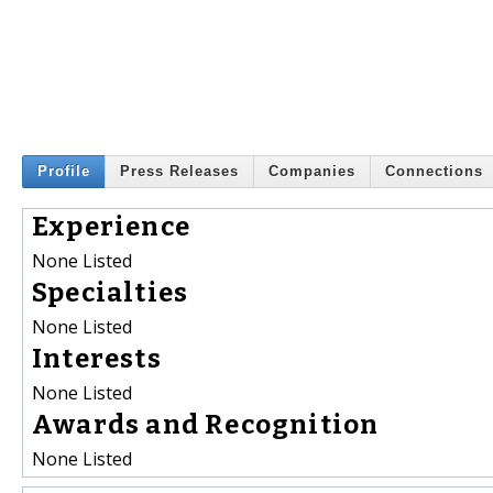
Profile
Press Releases
Companies
Connections
Experience
None Listed
Specialties
None Listed
Interests
None Listed
Awards and Recognition
None Listed