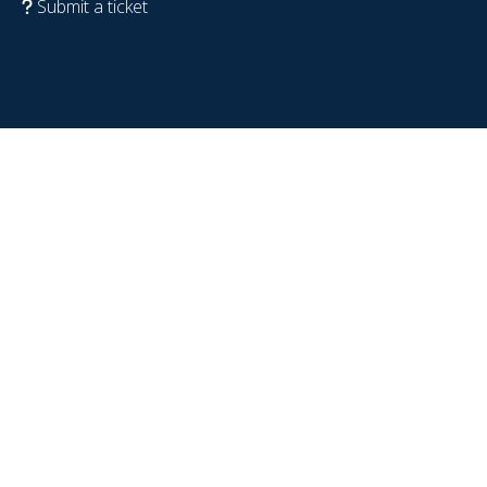
Submit a ticket