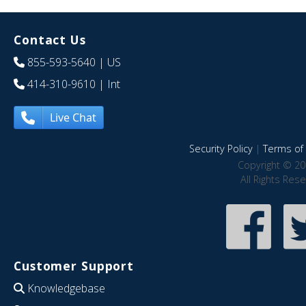
Contact Us
855-593-5640
| US
414-310-9610
| Int
Live Chat
Security Policy
|
Terms of 
Copyright © 20
All Rights Res
Customer Support
Knowledgebase