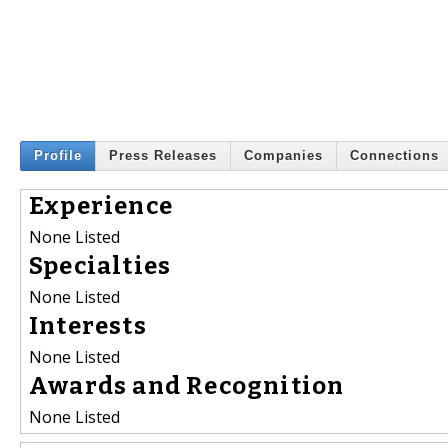
Profile
Press Releases
Companies
Connections
Experience
None Listed
Specialties
None Listed
Interests
None Listed
Awards and Recognition
None Listed