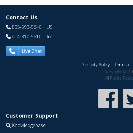
Contact Us
855-593-5640
| US
414-310-9610
| Int
Live Chat
Security Policy
|
Terms of 
Copyright © 20
All Rights Res
Customer Support
Knowledgebase