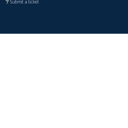
Submit a ticket