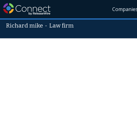
Companie
Richard mike
-
Law firm