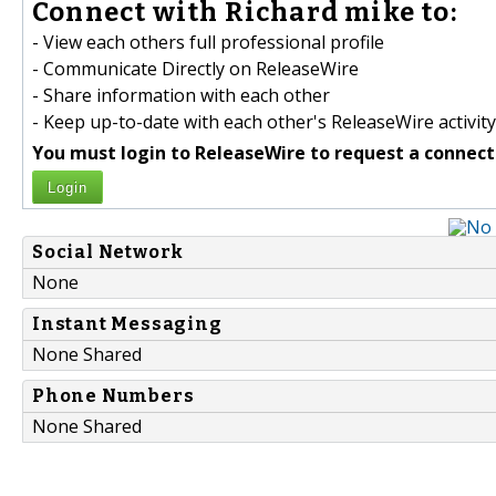
Connect with Richard mike to:
- View each others full professional profile
- Communicate Directly on ReleaseWire
- Share information with each other
- Keep up-to-date with each other's ReleaseWire activity
You must login to ReleaseWire to request a connect
Login
Social Network
None
Instant Messaging
None Shared
Phone Numbers
None Shared