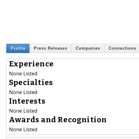
Profile
Press Releases
Companies
Connections
Experience
None Listed
Specialties
None Listed
Interests
None Listed
Awards and Recognition
None Listed