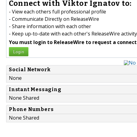
Connect with Viktor Ignatov to:
- View each others full professional profile
- Communicate Directly on ReleaseWire
- Share information with each other
- Keep up-to-date with each other's ReleaseWire activity
You must login to ReleaseWire to request a connect
Login
Social Network
None
Instant Messaging
None Shared
Phone Numbers
None Shared