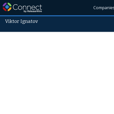
Companie
Viktor Ignatov