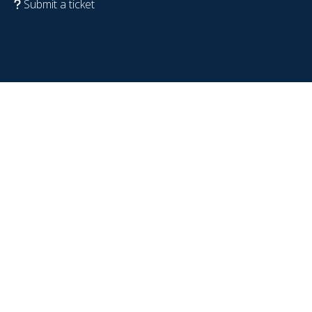
Submit a ticket