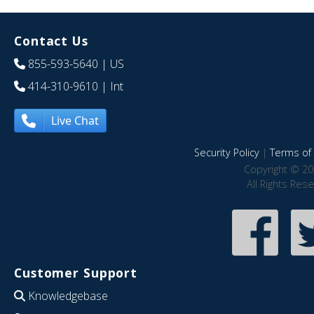
Contact Us
855-593-5640
| US
414-310-9610
| Int
Live Chat
Security Policy
|
Terms of 
Copyright © 20
All Rights Res
Customer Support
Knowledgebase