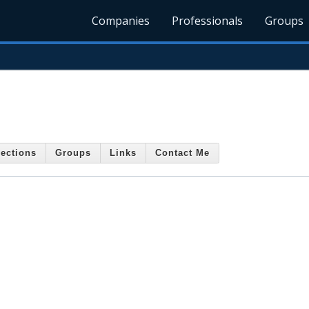
Companies
Professionals
Groups
ections
Groups
Links
Contact Me