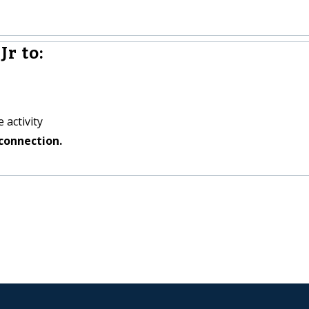
r to:
 activity
connection.