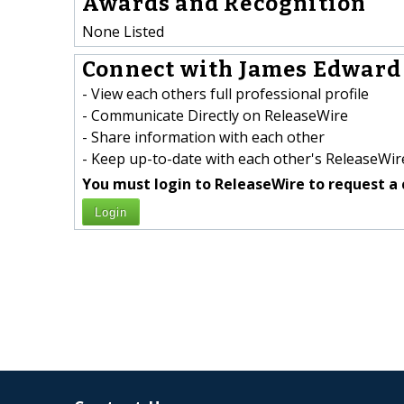
Awards and Recognition
None Listed
Connect with James Edward J
- View each others full professional profile
- Communicate Directly on ReleaseWire
- Share information with each other
- Keep up-to-date with each other's ReleaseWire
You must login to ReleaseWire to request a 
Login