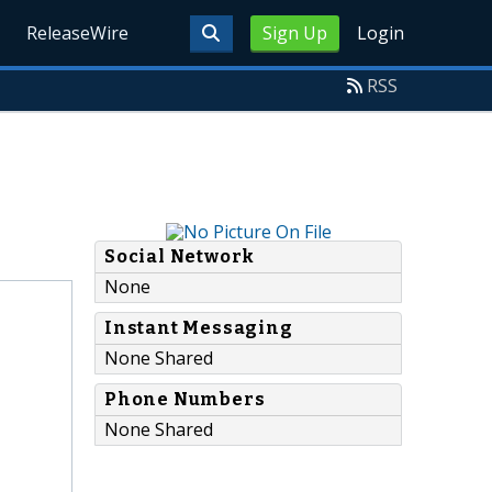
ReleaseWire
Sign Up
Login
RSS
Social Network
None
Instant Messaging
None Shared
Phone Numbers
None Shared