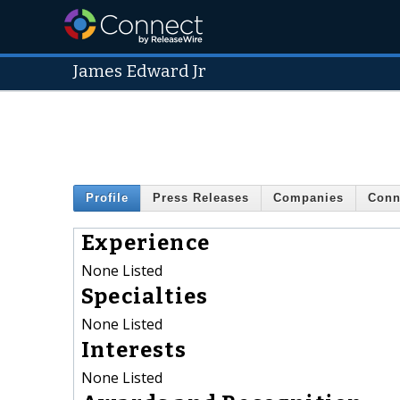
James Edward Jr
Profile
Press Releases
Companies
Conn
Experience
None Listed
Specialties
None Listed
Interests
None Listed