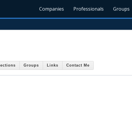
Companies
Professionals
Groups
ections
Groups
Links
Contact Me