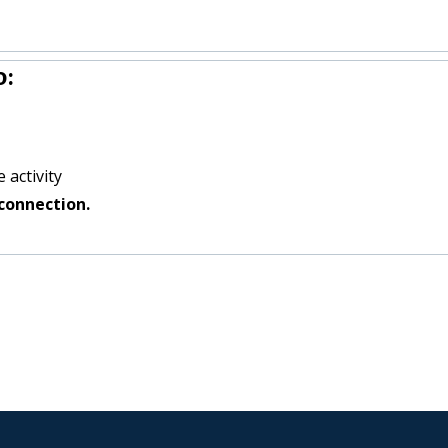
o:
 activity
connection.