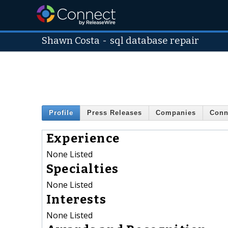
Shawn Costa
-
sql database repair
Profile
Press Releases
Companies
Conn
Experience
None Listed
Specialties
None Listed
Interests
None Listed