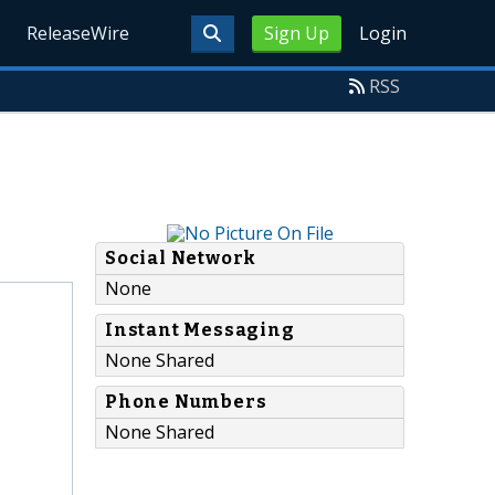
ReleaseWire
Sign Up
Login
RSS
Social Network
None
Instant Messaging
None Shared
Phone Numbers
None Shared