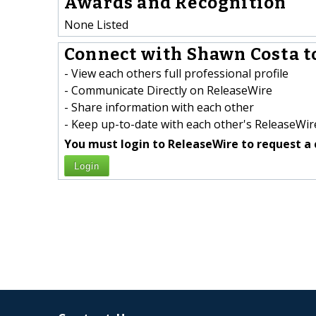
Awards and Recognition
None Listed
Connect with Shawn Costa t
- View each others full professional profile
- Communicate Directly on ReleaseWire
- Share information with each other
- Keep up-to-date with each other's ReleaseWire
You must login to ReleaseWire to request a 
Login