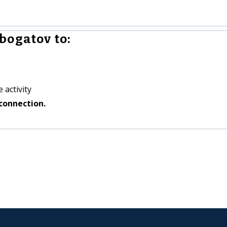
bogatov to:
 activity
connection.