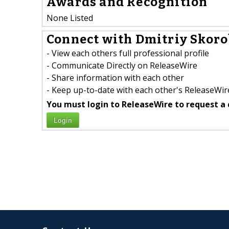
Awards and Recognition
None Listed
Connect with Dmitriy Skoro
- View each others full professional profile
- Communicate Directly on ReleaseWire
- Share information with each other
- Keep up-to-date with each other's ReleaseWire
You must login to ReleaseWire to request a 
Login