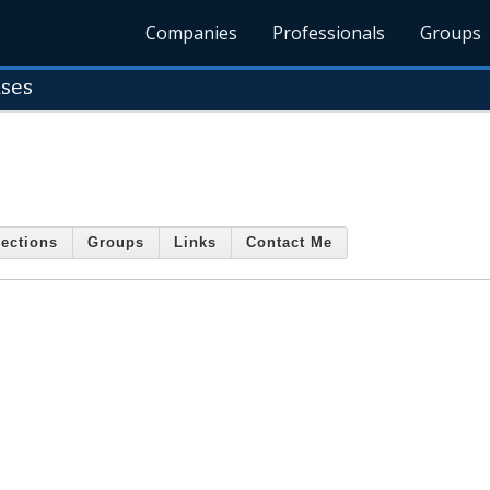
Companies
Professionals
Groups
ises
ections
Groups
Links
Contact Me