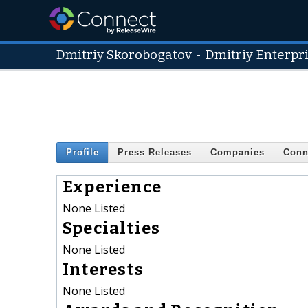
Dmitriy Skorobogatov
-
Dmitriy Enterpr
Profile
Press Releases
Companies
Conn
Experience
None Listed
Specialties
None Listed
Interests
None Listed