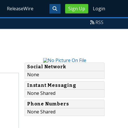
ReleaseWire
Sign Up
Login
RSS
Social Network
None
Instant Messaging
None Shared
Phone Numbers
None Shared