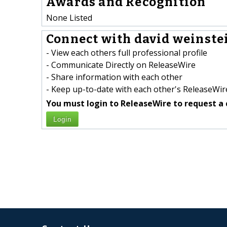
Awards and Recognition
None Listed
Connect with david weinstei
- View each others full professional profile
- Communicate Directly on ReleaseWire
- Share information with each other
- Keep up-to-date with each other's ReleaseWire
You must login to ReleaseWire to request a 
Login