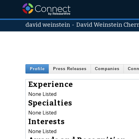
david weinstein
-
David Weinstein Cherry
Profile
Press Releases
Companies
Conn
Experience
None Listed
Specialties
None Listed
Interests
None Listed