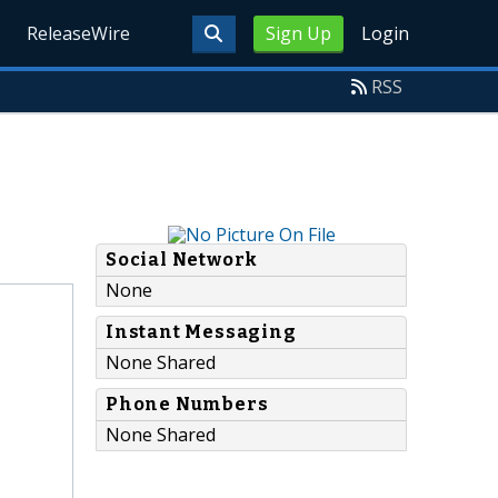
ReleaseWire
Sign Up
Login
RSS
Social Network
None
Instant Messaging
None Shared
Phone Numbers
None Shared