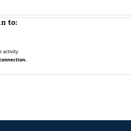
n to:
 activity
connection.