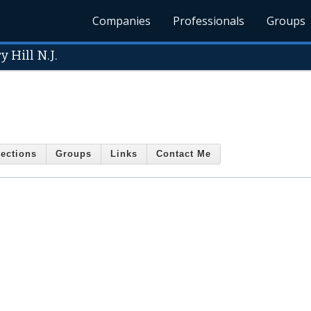
Companies
Professionals
Groups
 Hill N.J.
ections
Groups
Links
Contact Me