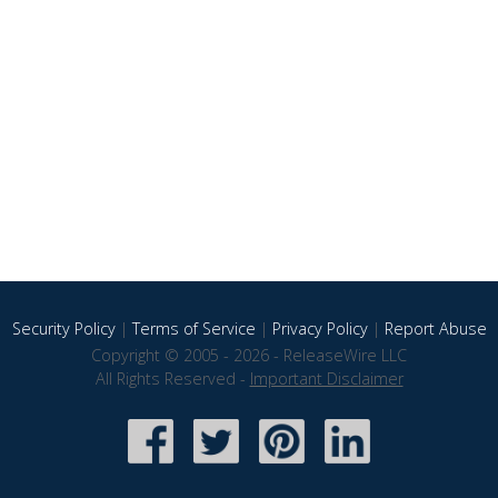
Security Policy
|
Terms of Service
|
Privacy Policy
|
Report Abuse
Copyright © 2005 - 2026 - ReleaseWire LLC
All Rights Reserved -
Important Disclaimer