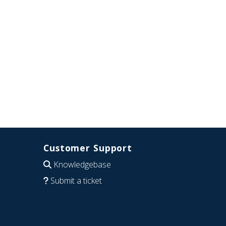
Customer Support
Knowledgebase
Submit a ticket