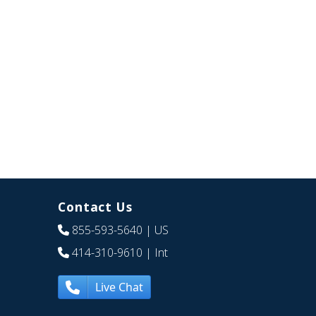
Contact Us
855-593-5640
| US
414-310-9610
| Int
Live Chat