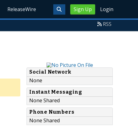
ReleaseWire
Sign Up
Login
RSS
Social Network
None
Instant Messaging
None Shared
Phone Numbers
None Shared