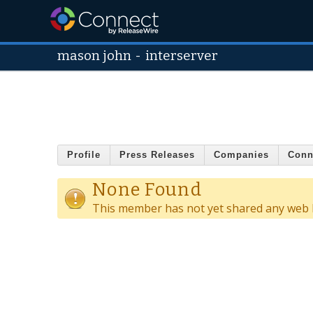
mason john
-
interserver
Profile
Press Releases
Companies
Conn
None Found
This member has not yet shared any web l