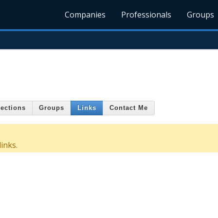
Companies
Professionals
Groups
ections
Groups
Links
Contact Me
inks.