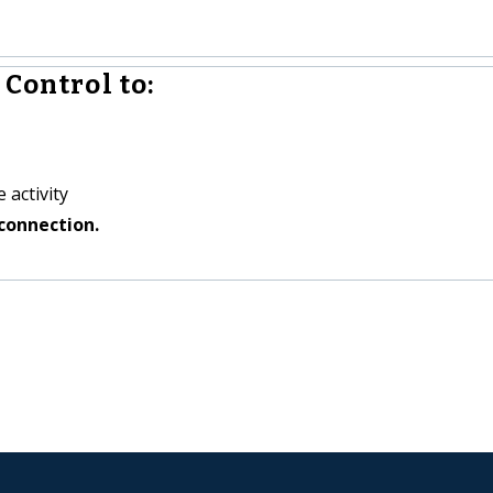
Control to:
 activity
connection.