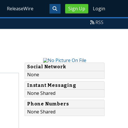
ReleaseWire
Sign Up
Login
RSS
Social Network
None
Instant Messaging
None Shared
Phone Numbers
None Shared