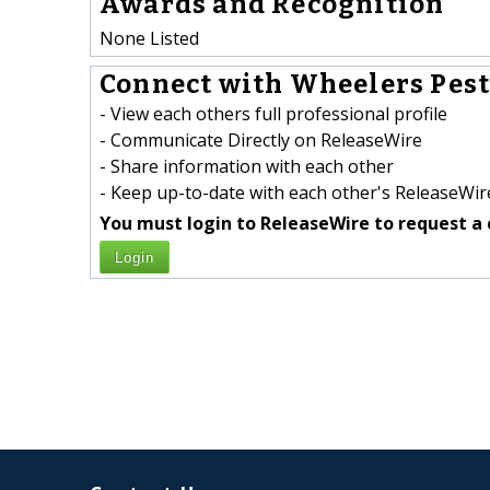
Awards and Recognition
None Listed
Connect with Wheelers Pest 
- View each others full professional profile
- Communicate Directly on ReleaseWire
- Share information with each other
- Keep up-to-date with each other's ReleaseWire
You must login to ReleaseWire to request a 
Login