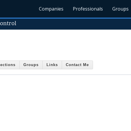
Companies
Professionals
Groups
ontrol
ections
Groups
Links
Contact Me