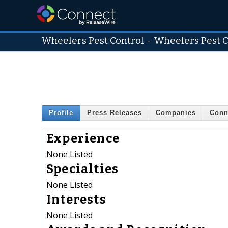
Wheelers Pest Control
-
Wheelers Pest C
Profile
Press Releases
Companies
Conn
Experience
None Listed
Specialties
None Listed
Interests
None Listed