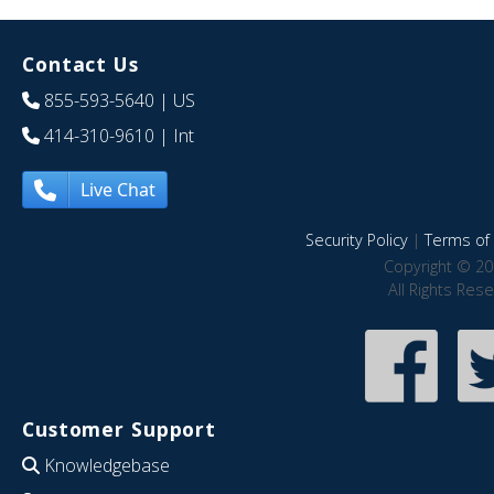
Contact Us
855-593-5640
| US
414-310-9610
| Int
Live Chat
Security Policy
|
Terms of 
Copyright © 20
All Rights Res
Customer Support
Knowledgebase