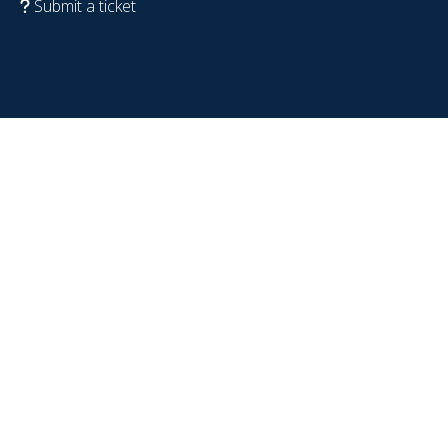
Submit a ticket