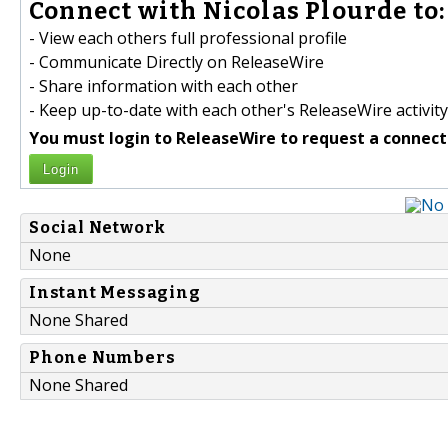
Connect with Nicolas Plourde to:
- View each others full professional profile
- Communicate Directly on ReleaseWire
- Share information with each other
- Keep up-to-date with each other's ReleaseWire activity
You must login to ReleaseWire to request a connect
Login
Social Network
None
Instant Messaging
None Shared
Phone Numbers
None Shared