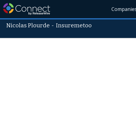
Companie
Nicolas Plourde
-
Insuremetoo