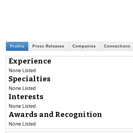
Profile
Press Releases
Companies
Connections
Experience
None Listed
Specialties
None Listed
Interests
None Listed
Awards and Recognition
None Listed