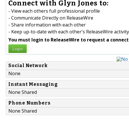
Connect with Glyn Jones to:
- View each others full professional profile
- Communicate Directly on ReleaseWire
- Share information with each other
- Keep up-to-date with each other's ReleaseWire activity
You must login to ReleaseWire to request a connect
Login
Social Network
None
Instant Messaging
None Shared
Phone Numbers
None Shared