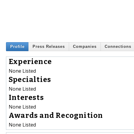
Profile
Press Releases
Companies
Connections
Experience
None Listed
Specialties
None Listed
Interests
None Listed
Awards and Recognition
None Listed