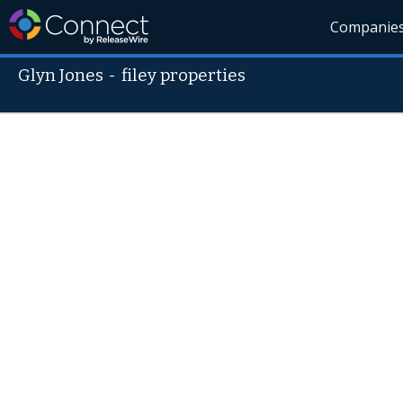
Companie
Glyn Jones
-
filey properties