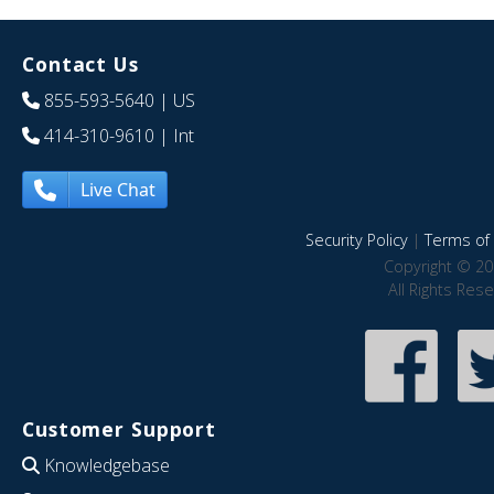
Contact Us
855-593-5640
| US
414-310-9610
| Int
Live Chat
Security Policy
|
Terms of 
Copyright © 20
All Rights Res
Customer Support
Knowledgebase