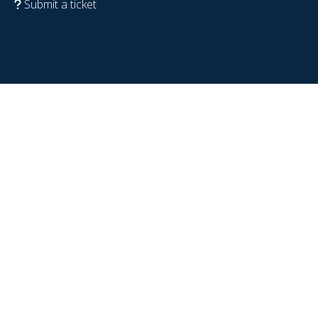
Submit a ticket